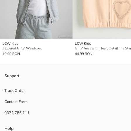
LCW Kids
LCW Kids
Zippered Girls' Waistcoat
49,99 RON
44,99 RON
Support
Track Order
Contact Form
0372 786 111
Help