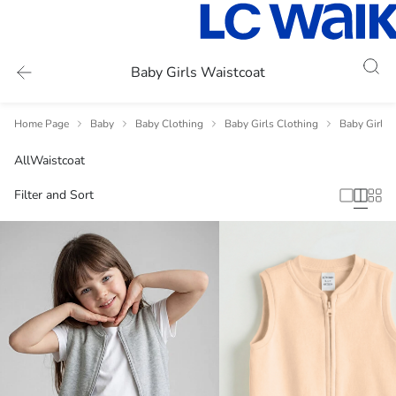
Baby Girls Waistcoat
Home Page
Baby
Baby Clothing
Baby Girls Clothing
Baby Girls 
All
Waistcoat
Filter and Sort