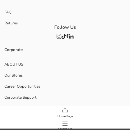
FAQ
Returns
Follow Us
Corporate
ABOUT US
Our Stores
Career Opportunities
Corporate Support
POLICIES
Home Page
Data Privacy And Security Policy
Categories