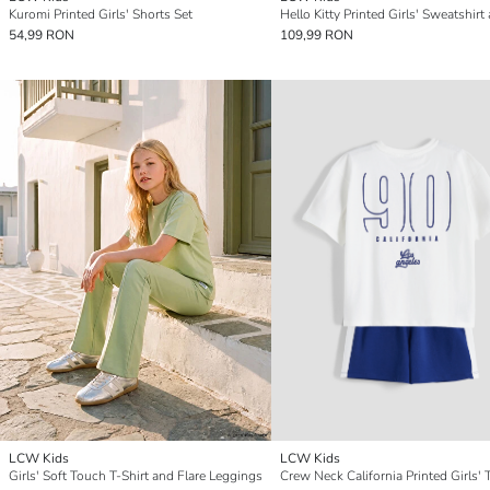
Kuromi Printed Girls' Shorts Set
54,99 RON
109,99 RON
LCW Kids
LCW Kids
Girls' Soft Touch T-Shirt and Flare Leggings