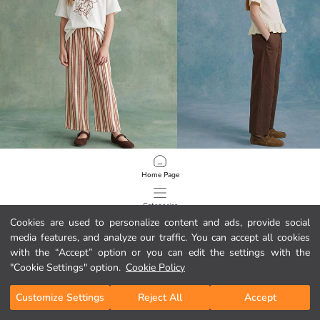
LCW Kids
LCW Girls Studio
Home Page
Printed Girls' T-shirt and Trousers
Elasticated Waist Girl Poplin Trouse
69,99 RON
49,99 RON
Categories
Cookies are used to personalize content and ads, provide social
media features, and analyze our traffic. You can accept all cookies
My Cart
1
/
213
with the “Accept” option or you can edit the settings with the
"Cookie Settings" option.
Cookie Policy
Customize Settings
Reject All
Accept