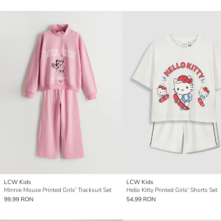
LCW Kids
LCW Kids
Minnie Mouse Printed Girls' Tracksuit Set
Hello Kitty Printed Girls' Shorts Set
99,99 RON
54,99 RON