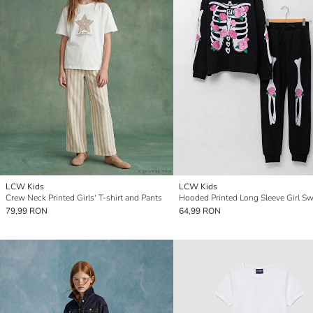
LCW Kids
LCW Kids
Crew Neck Printed Girls' T-shirt and Pants
79,99 RON
64,99 RON