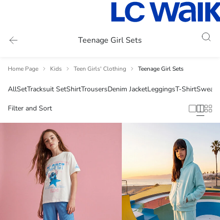
Teenage Girl Sets
Home Page
Kids
Teen Girls' Clothing
Teenage Girl Sets
All
Set
Tracksuit Set
Shirt
Trousers
Denim Jacket
Leggings
T-Shirt
Sweatp
Filter and Sort