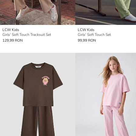
LCW Kids
LCW Kids
Girls' Soft Touch Tracksuit Set
Girls' Soft Touch Set
129,99 RON
99,99 RON