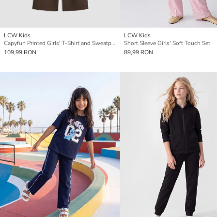
LCW Kids
LCW Kids
Capyfun Printed Girls' T-Shirt and Sweatpants
Short Sleeve Girls' Soft Touch Set
109,99 RON
89,99 RON