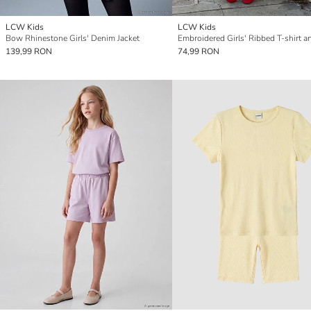
LCW Kids
LCW Kids
Bow Rhinestone Girls' Denim Jacket
Embroidered Girls' Ribbed T-shirt an
139,99 RON
74,99 RON