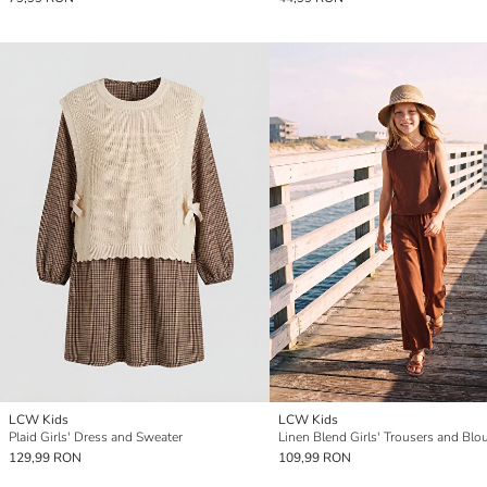
LCW Kids
LCW Kids
Plaid Girls' Dress and Sweater
Linen Blend Girls' Trousers and Blo
129,99 RON
109,99 RON