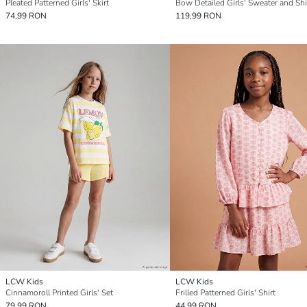
Pleated Patterned Girls' Skirt
Bow Detailed Girls' Sweater and Shi
74,99 RON
119,99 RON
LCW Kids
LCW Kids
Cinnamoroll Printed Girls' Set
Frilled Patterned Girls' Shirt
79,99 RON
44,99 RON