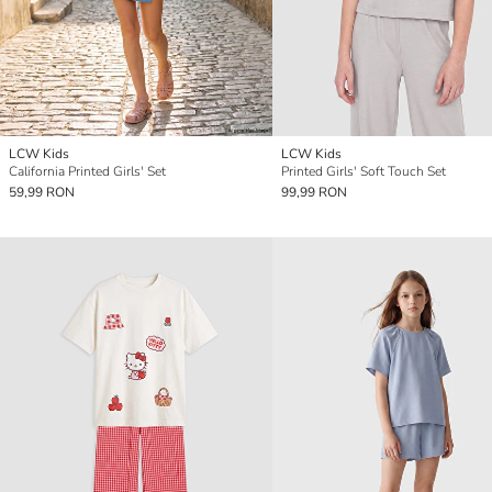
LCW Kids
LCW Kids
California Printed Girls' Set
Printed Girls' Soft Touch Set
59,99 RON
99,99 RON