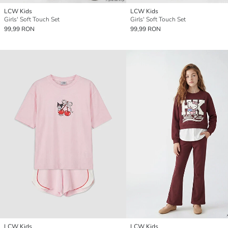
LCW Kids
LCW Kids
Girls' Soft Touch Set
Girls' Soft Touch Set
99,99 RON
99,99 RON
LCW Kids
LCW Kids