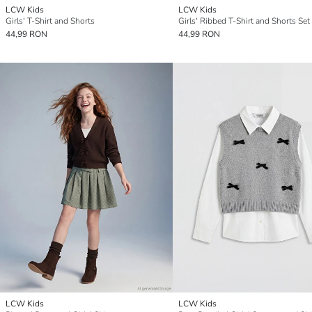
LCW Kids
LCW Kids
Girls' T-Shirt and Shorts
Girls' Ribbed T-Shirt and Shorts Set
44,99 RON
44,99 RON
LCW Kids
LCW Kids