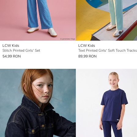
LCW Kids
LCW Kids
Stitch Printed Girls' Set
Text Printed Girls' Soft Touch Tracks
54,99 RON
89,99 RON