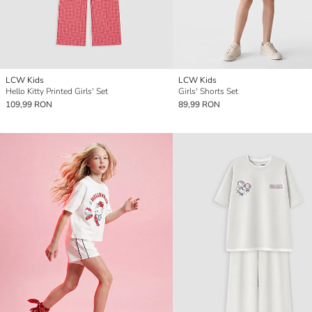
LCW Kids
LCW Kids
Hello Kitty Printed Girls' Set
Girls' Shorts Set
109,99 RON
89,99 RON