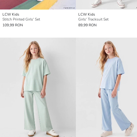
LCW Kids
LCW Kids
Stitch Printed Girls' Set
Girls' Tracksuit Set
109,99 RON
89,99 RON