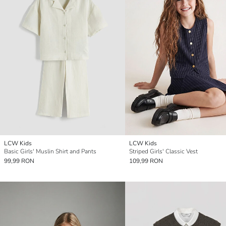
LCW Kids
LCW Kids
Basic Girls' Muslin Shirt and Pants
Striped Girls' Classic Vest
99,99 RON
109,99 RON