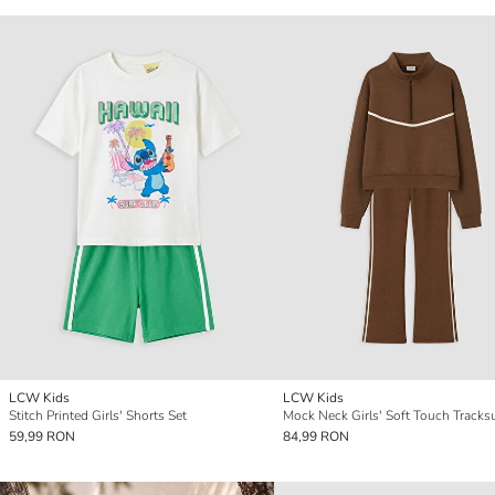
LCW Kids
LCW Kids
Stitch Printed Girls' Shorts Set
Mock Neck Girls' Soft Touch Tracksu
59,99 RON
84,99 RON