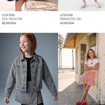
LCW Kids
LCW Kids
Girls' Shorts Set
Ribbed Girls' Set
89,99 RON
44,99 RON