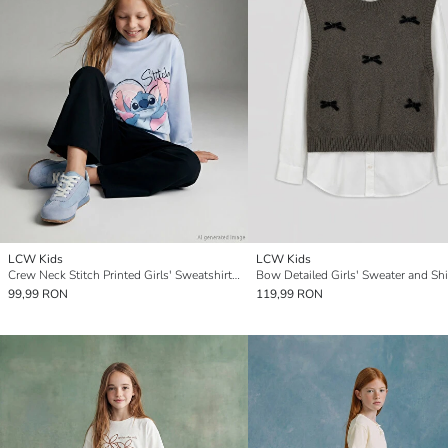
LCW Kids
LCW Kids
Crew Neck Stitch Printed Girls' Sweatshirt and Sweatpants
Bow Detailed Girls' Sweater and Shi
99,99 RON
119,99 RON