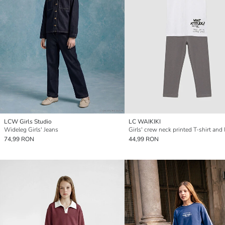
LCW Girls Studio
LC WAIKIKI
Wideleg Girls' Jeans
74,99 RON
44,99 RON