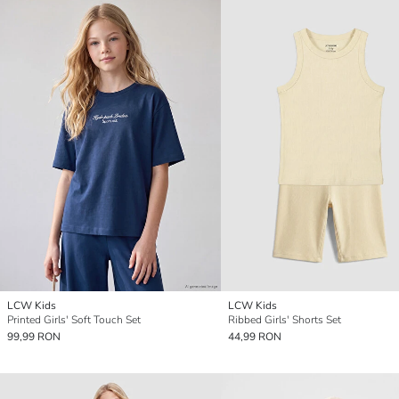
LCW Kids
LCW Kids
Printed Girls' Soft Touch Set
Ribbed Girls' Shorts Set
99,99 RON
44,99 RON