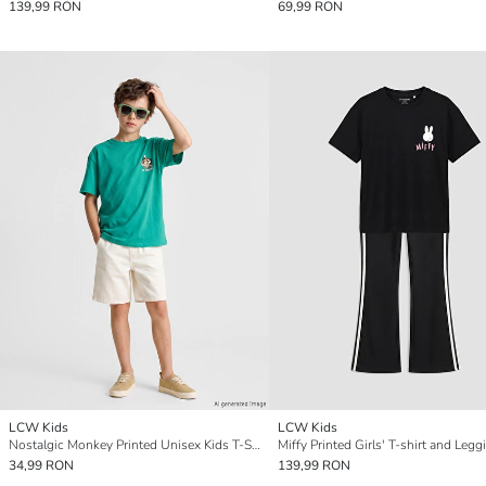
139,99 RON
69,99 RON
LCW Kids
LCW Kids
Nostalgic Monkey Printed Unisex Kids T-Shirt
Miffy Printed Girls' T-shirt and Legg
34,99 RON
139,99 RON