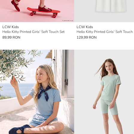
LCW Kids
LCW Kids
Hello Kitty Printed Girls' Soft Touch Set
Hello Kitty Printed Girls' Soft Touch
89,99 RON
129,99 RON