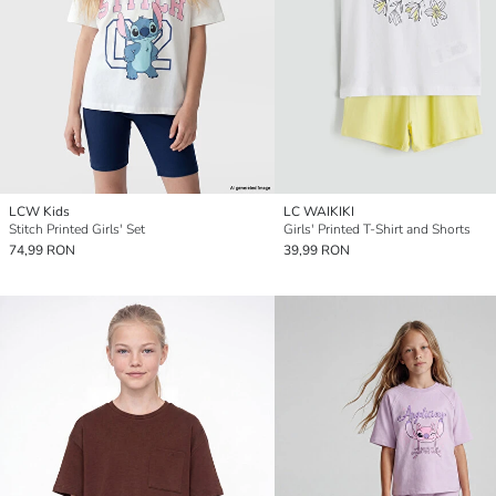
LCW Kids
LC WAIKIKI
Stitch Printed Girls' Set
Girls' Printed T-Shirt and Shorts
74,99 RON
39,99 RON