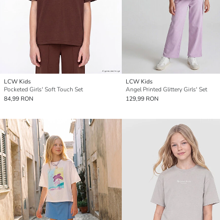
LCW Kids
LCW Kids
Pocketed Girls' Soft Touch Set
Angel Printed Glittery Girls' Set
84,99 RON
129,99 RON