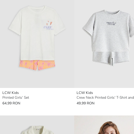
LCW Kids
LCW Kids
Printed Girls' Set
Crew Neck Printed Girls' T-Shirt an
64,99 RON
49,99 RON