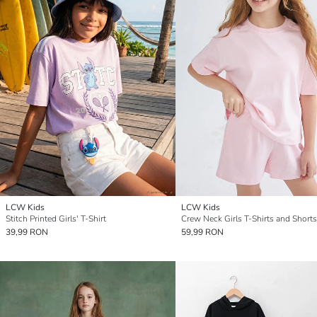
LCW Kids
LCW Kids
Stitch Printed Girls' T-Shirt
Crew Neck Girls T-Shirts and Shorts
39,99 RON
59,99 RON