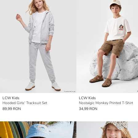
LCW Kids
LCW Kids
Hooded Girls' Tracksuit Set
Nostalgic Monkey Printed T-Shirt
89,99 RON
34,99 RON