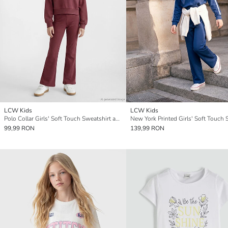
LCW Kids
LCW Kids
Polo Collar Girls' Soft Touch Sweatshirt and Leggings
New York Printed Girls' Soft Touch 
99,99 RON
139,99 RON