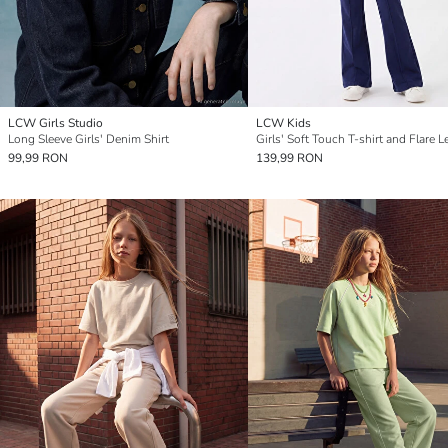
LCW Girls Studio
LCW Kids
Long Sleeve Girls' Denim Shirt
Girls' Soft Touch T-shirt and Flare 
99,99 RON
139,99 RON