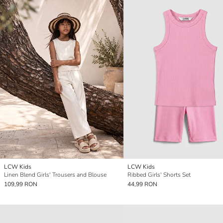
LCW Kids
LCW Kids
Linen Blend Girls' Trousers and Blouse
Ribbed Girls' Shorts Set
109,99 RON
44,99 RON