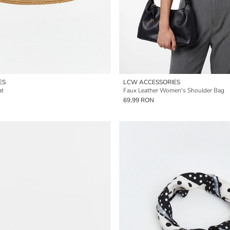
ES
LCW ACCESSORIES
at
Faux Leather Women's Shoulder Bag
69,99 RON