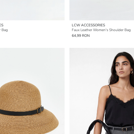
ES
LCW ACCESSORIES
r Bag
Faux Leather Women's Shoulder Bag
64,99 RON