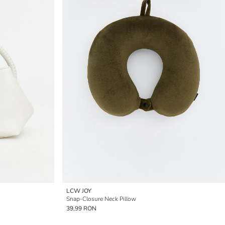
LCW JOY
Snap-Closure Neck Pillow
39,99 RON