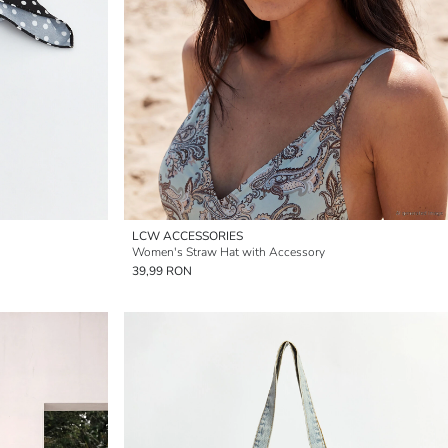
LCW ACCESSORIES
Women's Straw Hat with Accessory
39,99 RON