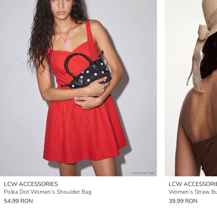
LCW ACCESSORIES
LCW ACCESSORI
Polka Dot Women's Shoulder Bag
Women's Straw Bu
54,99 RON
39,99 RON