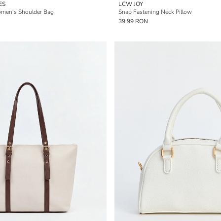
ES
LCW JOY
omen's Shoulder Bag
Snap Fastening Neck Pillow
39,99 RON