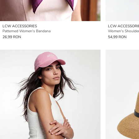
LCW ACCESSORIES
LCW ACCESSORI
Patterned Women's Bandana
Women's Shoulde
26,99 RON
54,99 RON