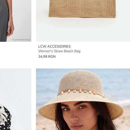
LCW ACCESSORIES
Women's Straw Beach Bag
34,99 RON