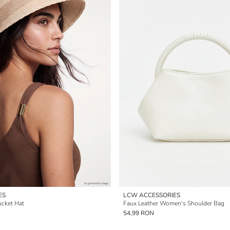
ES
LCW ACCESSORIES
cket Hat
Faux Leather Women's Shoulder Bag
54,99 RON