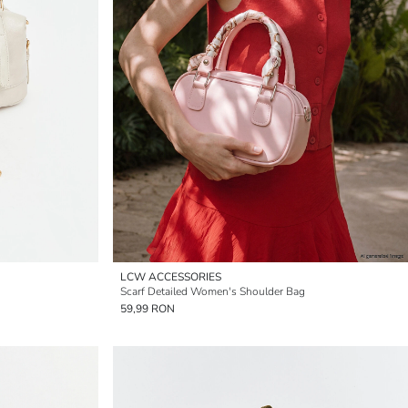
LCW ACCESSORIES
Scarf Detailed Women's Shoulder Bag
59,99 RON