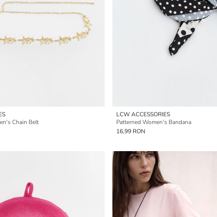
ES
LCW ACCESSORIES
en's Chain Belt
Patterned Women's Bandana
16,99 RON