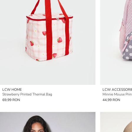
LCW HOME
LCW ACCESSORI
Strawberry Printed Thermal Bag
Minnie Mouse Prin
69,99 RON
44,99 RON