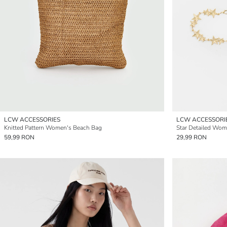
LCW ACCESSORIES
LCW ACCESSORI
Knitted Pattern Women's Beach Bag
Star Detailed Wom
59,99 RON
29,99 RON