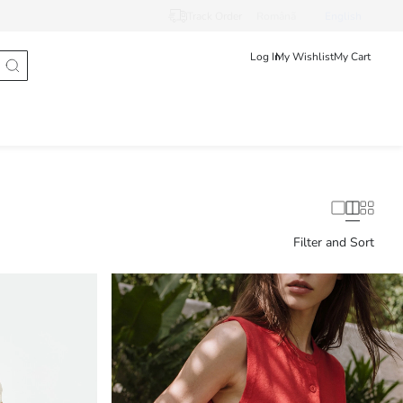
Track Order
Românã
English
Log In
My Wishlist
My Cart
Filter and Sort