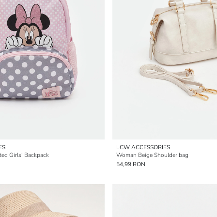
ES
LCW ACCESSORIES
ted Girls' Backpack
Woman Beige Shoulder bag
54,99 RON