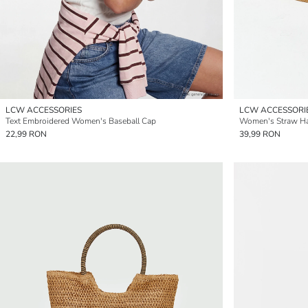
LCW ACCESSORIES
LCW ACCESSORI
Text Embroidered Women's Baseball Cap
Women's Straw H
22,99 RON
39,99 RON