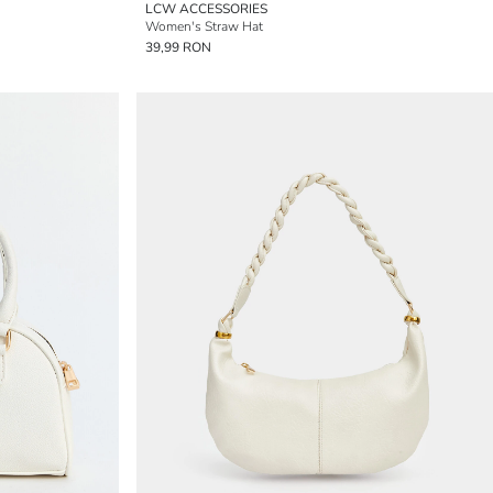
LCW ACCESSORIES
Women's Straw Hat
39,99 RON