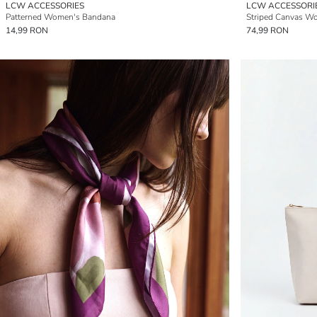
LCW ACCESSORIES
LCW ACCESSORI
Patterned Women's Bandana
Striped Canvas W
14,99 RON
74,99 RON