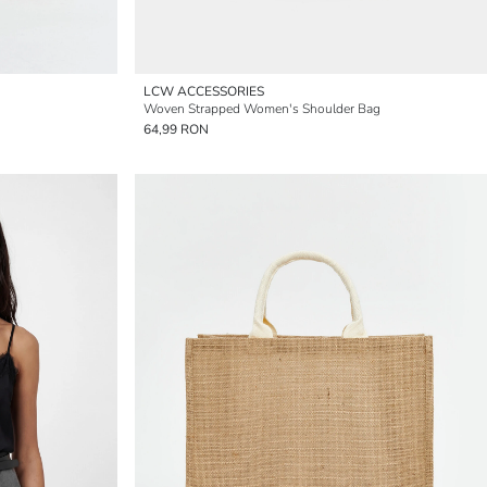
LCW ACCESSORIES
Woven Strapped Women's Shoulder Bag
64,99 RON