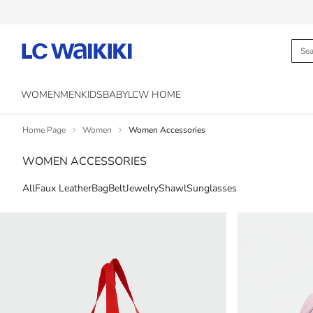
WOMEN
MEN
KIDS
BABY
LCW HOME
Home Page
Women
Women Accessories
WOMEN ACCESSORIES
All
Faux Leather
Bag
Belt
Jewelry
Shawl
Sunglasses