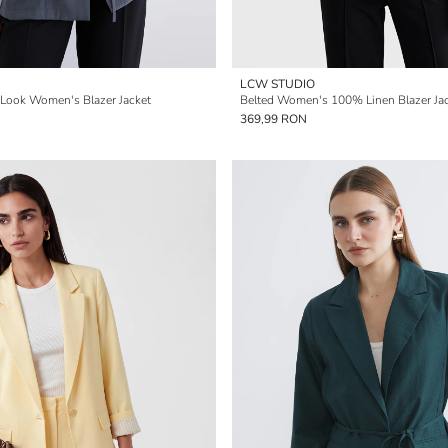
LCW STUDIO
-Look Women's Blazer Jacket
Belted Women's 100% Linen Blazer Ja
369,99 RON