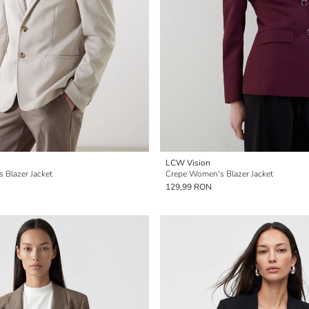
LCW Vision
s Blazer Jacket
Crepe Women's Blazer Jacket
129,99 RON