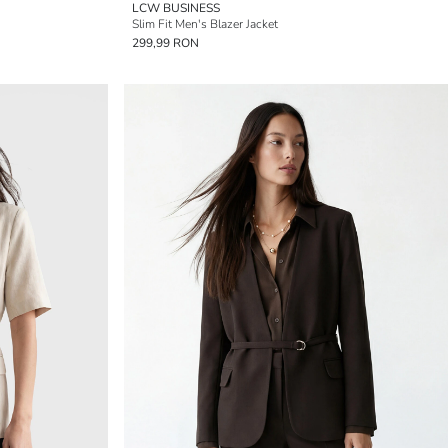
LCW BUSINESS
Slim Fit Men's Blazer Jacket
299,99 RON