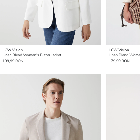
LCW Vision
LCW Vision
Linen Blend Women's Blazer Jacket
Linen Blend Women
199,99 RON
179,99 RON