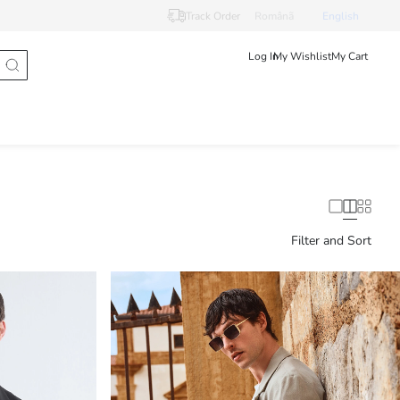
Track Order
Românã
English
Log In
My Wishlist
My Cart
Filter and Sort