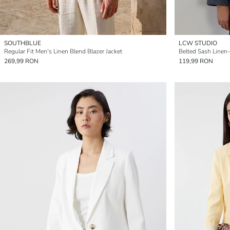
SOUTHBLUE
LCW STUDIO
Regular Fit Men's Linen Blend Blazer Jacket
Belted Sash Linen
269,99 RON
119,99 RON