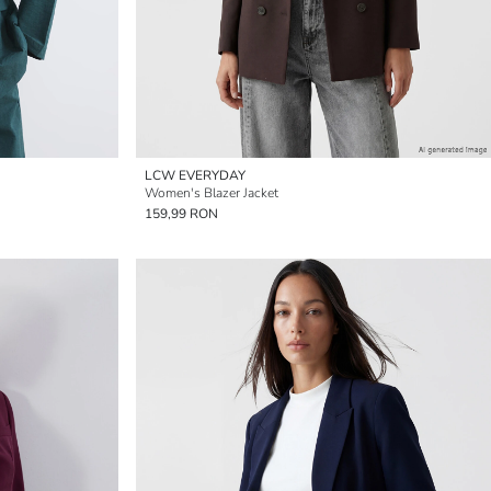
LCW EVERYDAY
Women's Blazer Jacket
159,99 RON