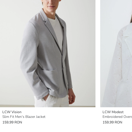
LCW Vision
LCW Modest
Slim Fit Men's Blazer Jacket
Embroidered Overs
159,99 RON
159,99 RON