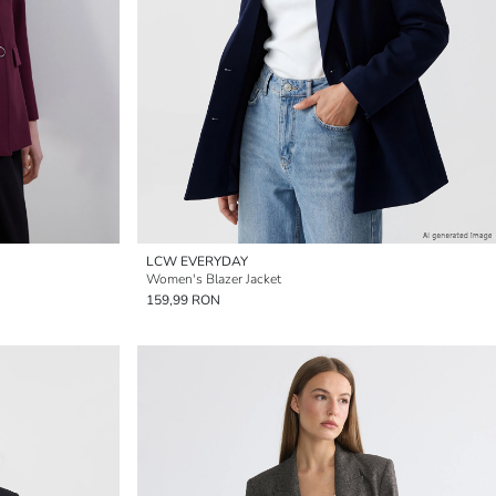
LCW EVERYDAY
Women's Blazer Jacket
159,99 RON