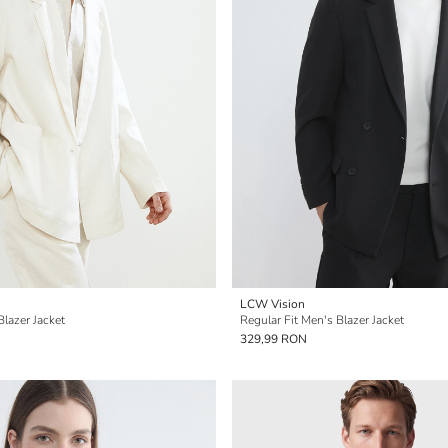
LCW Vision
Blazer Jacket
Regular Fit Men's Blazer Jacket
329,99 RON