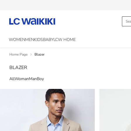
WOMEN
MEN
KIDS
BABY
LCW HOME
Home Page
Blazer
BLAZER
All
Woman
Man
Boy