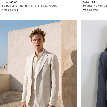
LCW Vision
SOUTHBLUE
Striped Linen Blend Women's Blazer Jacket
Regular Fit Men's 
139,99 RON
269,99 RON