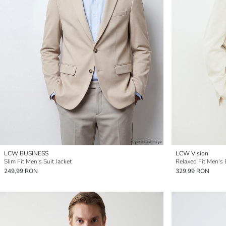
LCW BUSINESS
LCW Vision
Slim Fit Men's Suit Jacket
Relaxed Fit Men's 
249,99 RON
329,99 RON