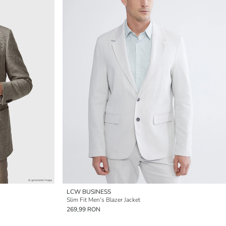
LCW BUSINESS
Slim Fit Men's Blazer Jacket
269,99 RON