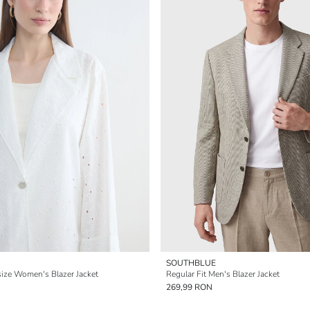
SOUTHBLUE
ize Women's Blazer Jacket
Regular Fit Men's Blazer Jacket
269,99 RON