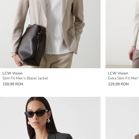
LCW Vision
LCW Vision
Slim Fit Men's Blazer Jacket
Extra Slim Fit Men'
159,99 RON
229,99 RON