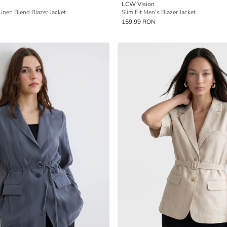
LCW Vision
Linen Blend Blazer Jacket
Slim Fit Men's Blazer Jacket
159,99 RON