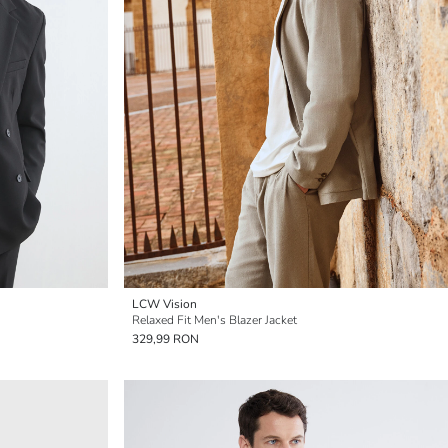
LCW Vision
Relaxed Fit Men's Blazer Jacket
329,99 RON