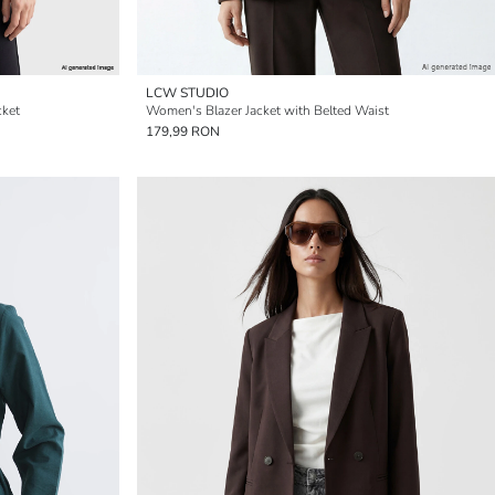
LCW STUDIO
cket
Women's Blazer Jacket with Belted Waist
179,99 RON