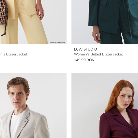
LCW STUDIO
's Blazer Jacket
Women's Belted Blazer Jacket
149,99 RON