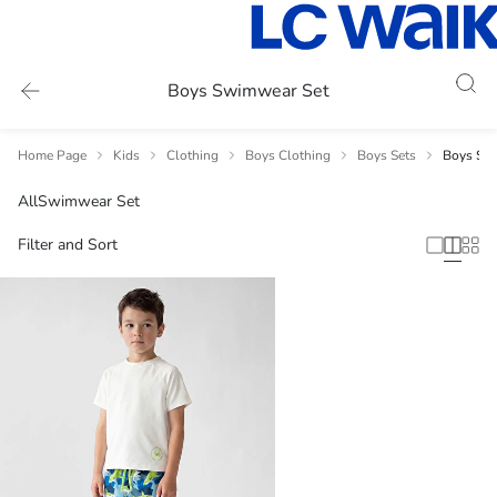
Boys Swimwear Set
Home Page
Kids
Clothing
Boys Clothing
Boys Sets
Boys Sw
All
Swimwear Set
Filter and Sort