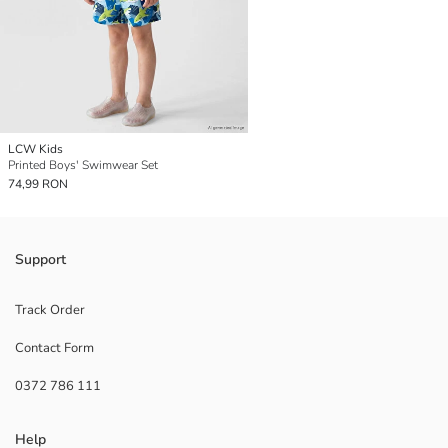
LCW Kids
Printed Boys' Swimwear Set
74,99 RON
Support
Track Order
Contact Form
0372 786 111
Help