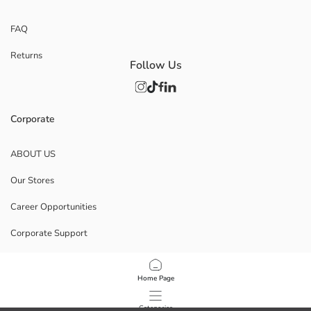
FAQ
Returns
Follow Us
Corporate
ABOUT US
Our Stores
Career Opportunities
Corporate Support
POLICIES
Home Page
Data Privacy And Security Policy
Categories