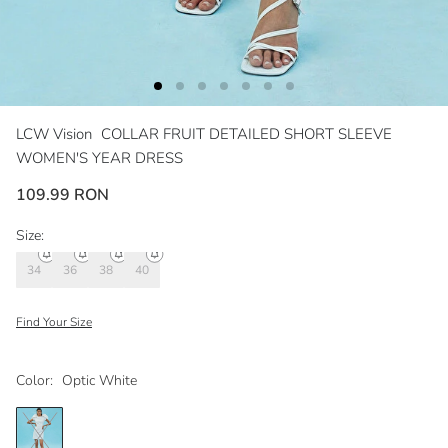
LCW Vision
COLLAR FRUIT DETAILED SHORT SLEEVE
WOMEN'S YEAR DRESS
109.99 RON
Size:
34
36
38
40
Find Your Size
Color:
Optic White