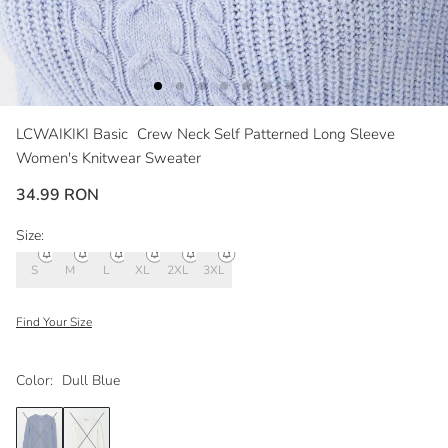
LCWAIKIKI Basic
Crew Neck Self Patterned Long Sleeve
Women's Knitwear Sweater
34.99 RON
Size:
S
M
L
XL
2XL
3XL
Find Your Size
Color:
Dull Blue