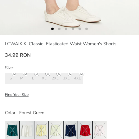
LCWAIKIKI Classic
Elasticated Waist Women's Shorts
34.99 RON
Size:
S
M
L
XL
2XL
3XL
4XL
Find Your Size
Color:
Forest Green