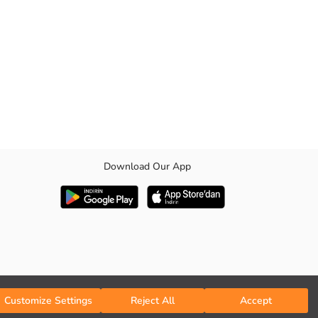
Download Our App
Customize Settings
Reject All
Accept