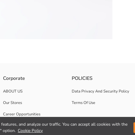
st and adjustable drawstrings.
Corporate
POLICIES
ABOUT US
Data Privacy And Security Policy
Our Stores
Terms Of Use
Career Opportunities
features, and analyze our traffic. You can accept all cookies with the
Corporate Support
" option.
Cookie Policy