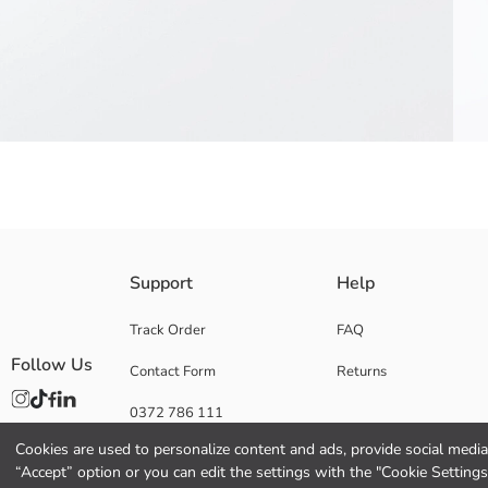
Girls' shorts, made of 2 thread fabric. It has a gathered elasticated wai
Support
Help
Main Fabric:
Origin:
Track Order
FAQ
Supplier:
Follow Us
Contact Form
Returns
Brand:
Gender:
0372 786 111
Fit:
Fabric:
Cookies are used to personalize content and ads, provide social media 
Waist Fit:
“Accept” option or you can edit the settings with the "Cookie Settings
Thickness: