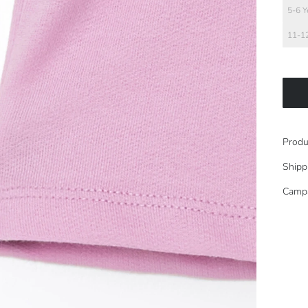
5-6 Y
11-12
Produ
Shipp
Camp