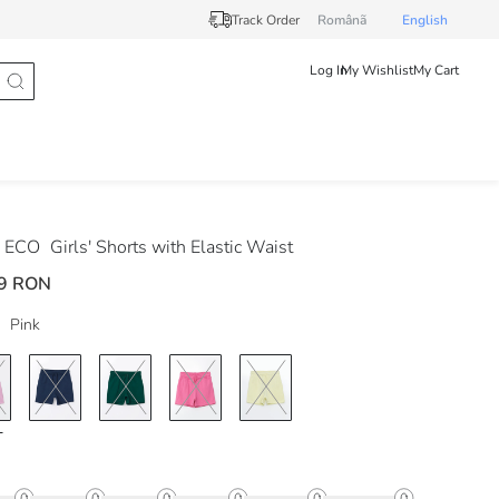
Track Order
Românã
English
Log In
My Wishlist
My Cart
 ECO
Girls' Shorts with Elastic Waist
9 RON
Pink