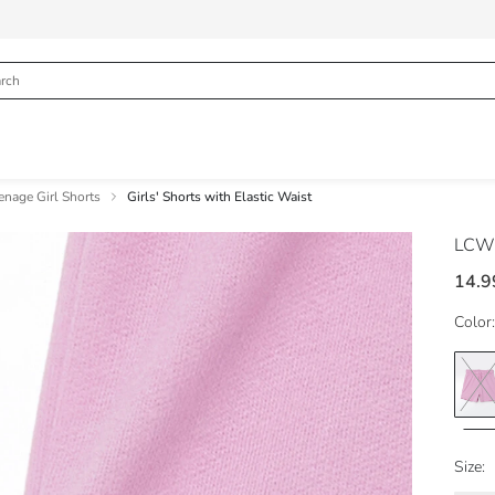
enage Girl Shorts
Girls' Shorts with Elastic Waist
LCW
14.9
Color:
Size: