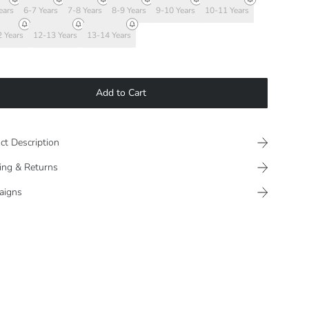
ears
6-7 Years
7-8 Years
8-9 Years
9-10 Years
10-11 Years
 Years
12-13 Years
13-14 Years
Add to Cart
ct Description
ing & Returns
aigns