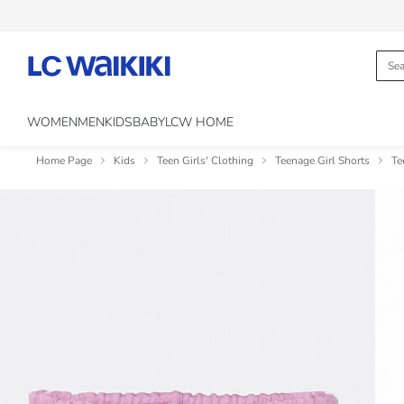
WOMEN
MEN
KIDS
BABY
LCW HOME
Home Page
Kids
Teen Girls' Clothing
Teenage Girl Shorts
Te