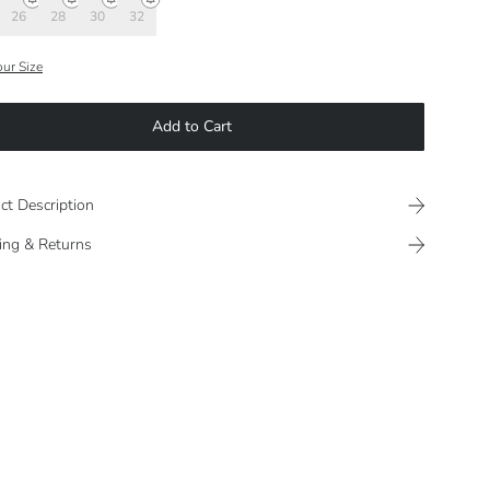
26
28
30
32
our Size
Add to Cart
ct Description
ing & Returns