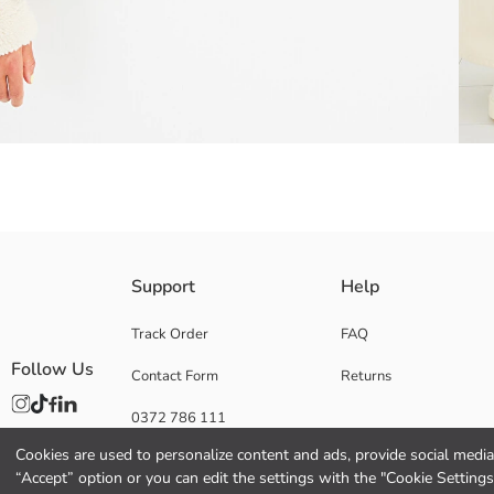
Wide leg fit; It has a comfortable cut that fits on the waist and hips, 
Support
Help
To prolong the life of your denim garments, always wash them inside ou
fabric.
Track Order
FAQ
Follow Us
Contact Form
Returns
0372 786 111
Main Fabric:
Origin:
Cookies are used to personalize content and ads, provide social media 
Supplier:
“Accept” option or you can edit the settings with the "Cookie Settings
Brand: