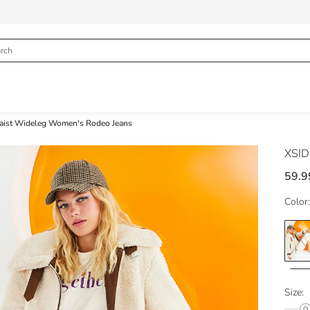
aist Wideleg Women's Rodeo Jeans
XSI
59.9
Color:
Size: