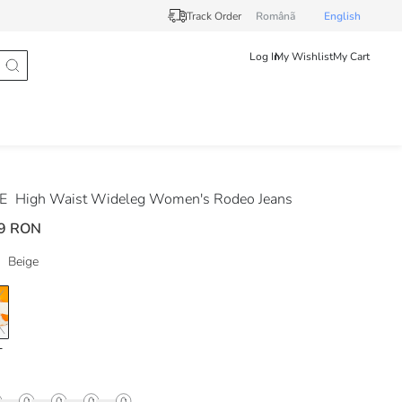
Track Order
Românã
English
Log In
My Wishlist
My Cart
DE
High Waist Wideleg Women's Rodeo Jeans
9 RON
Beige