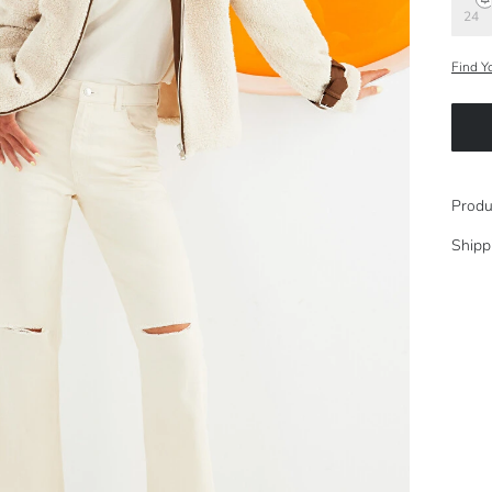
24
Find Y
Produ
Shipp