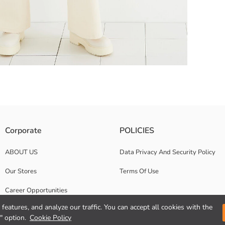
then widens and goes down to the leg. It provides comfort and convenience
Corporate
POLICIES
t at low temperature with similar colours; In this way, we can help red
ABOUT US
Data Privacy And Security Policy
Our Stores
Terms Of Use
Career Opportunities
features, and analyze our traffic. You can accept all cookies with the
Corporate Support
" option.
Cookie Policy