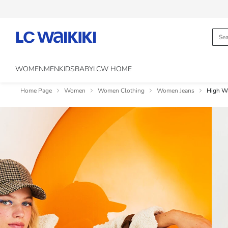
WOMEN
MEN
KIDS
BABY
LCW HOME
Home Page
Women
Women Clothing
Women Jeans
High W