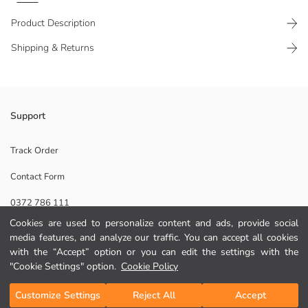
Product Description
Shipping & Returns
Women's pyjama top with hooded collar and long raglan sleeves,
Support
featuring a kangaroo pocket detail on the front.
Track Order
Contact Form
Lining:
0372 786 111
Main Fabric:
Origin:
Cookies are used to personalize content and ads, provide social
Supplier:
media features, and analyze our traffic. You can accept all cookies
Help
Brand:
with the “Accept” option or you can edit the settings with the
Gender:
"Cookie Settings" option.
Cookie Policy
Fit:
FAQ
Add to Cart
Customize Settings
Reject All
Accept
Returns