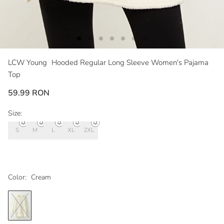
LCW Young
Hooded Regular Long Sleeve Women's Pajama
Top
59.99 RON
Size:
S
M
L
XL
2XL
Color:
Cream