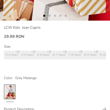
LCW Kids
Jean Capris
29.99 RON
Size:
3-4 Years
4-5 Years
5-6 Years
6-7 Years
7-8 Years
8-9 Years
9-10 Ye
Color:
Grey Melange
Product Description