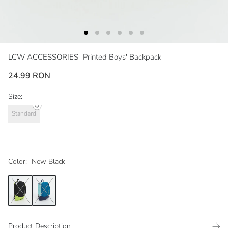
LCW ACCESSORIES
Printed Boys' Backpack
24.99 RON
Size:
Standard
Color:
New Black
Product Description