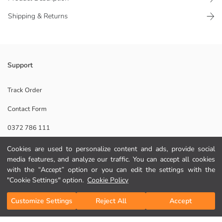
Shipping & Returns
Text printed Boys' backpack, to zippered main compartment and to side
Support
mesh pocket has. Adjustable shoulder straps and carrying handle is
present.
Track Order
Lining:
Contact Form
Main Fabric:
Origin:
0372 786 111
Supplier:
Brand:
Cookies are used to personalize content and ads, provide social
Gender:
Help
Pattern:
media features, and analyze our traffic. You can accept all cookies
Product Size:
with the “Accept” option or you can edit the settings with the
FAQ
"Cookie Settings" option.
Cookie Policy
Add to Cart
Returns
Customize Settings
Reject All
Accept
Follow Us