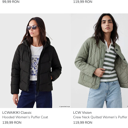
99,99 RON
119,99 RON
LCWAIKIKI Classic
LCW Vision
Hooded Women's Puffer Coat
Crew Neck Quilted Women's Puffer
139,99 RON
119,99 RON