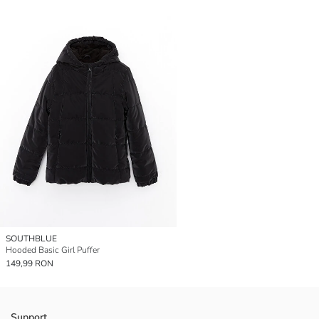
SOUTHBLUE
Hooded Basic Girl Puffer
149,99 RON
Support