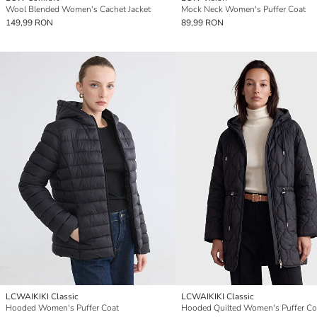
Wool Blended Women's Cachet Jacket
Mock Neck Women's Puffer Coat
149,99 RON
89,99 RON
LCWAIKIKI Classic
LCWAIKIKI Classic
Hooded Women's Puffer Coat
Hooded Quilted Women's Puffer Co