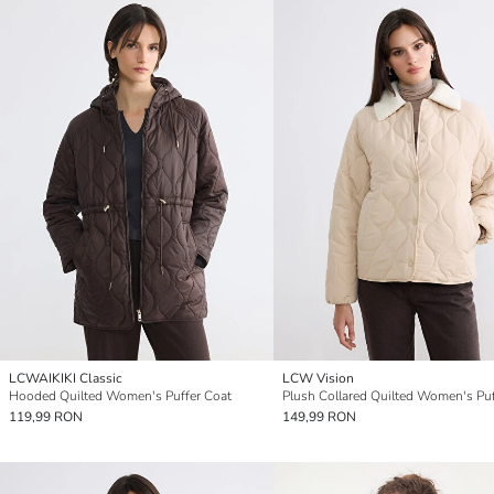
LCWAIKIKI Classic
LCW Vision
Hooded Quilted Women's Puffer Coat
119,99 RON
149,99 RON