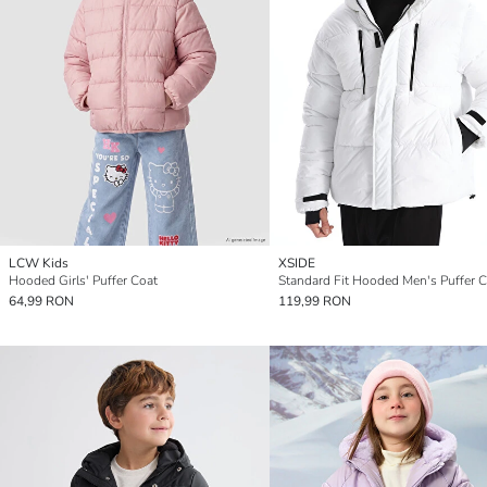
LCW Kids
XSIDE
Hooded Girls' Puffer Coat
Standard Fit Hooded Men's Puffer 
64,99 RON
119,99 RON