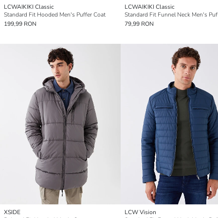
LCWAIKIKI Classic
LCWAIKIKI Classic
Standard Fit Hooded Men's Puffer Coat
199,99 RON
79,99 RON
XSIDE
LCW Vision