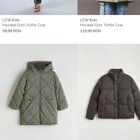
LCW Kids
LCW Kids
Hooded Girls' Puffer Coat
Hooded Girls' Puffer Coat
59,99 RON
119,99 RON