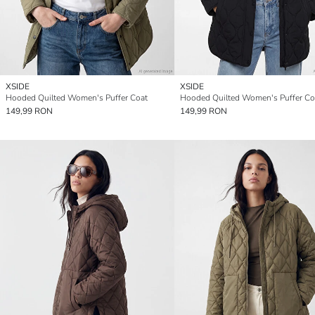
XSIDE
XSIDE
Hooded Quilted Women's Puffer Coat
Hooded Quilted Women's Puffer Co
149,99 RON
149,99 RON