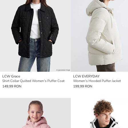
LCW Grace
LCW EVERYDAY
Shirt Collar Quilted Women's Puffer Coat
Women's Hooded Puffer Jacket
149,99 RON
199,99 RON