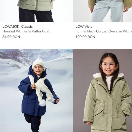
LCWAIKIKI Classic
LCW Vision
Hooded Women's Puffer Coat
84,99 RON
199,99 RON