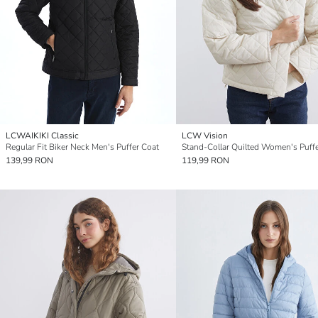
LCWAIKIKI Classic
LCW Vision
Regular Fit Biker Neck Men's Puffer Coat
139,99 RON
119,99 RON