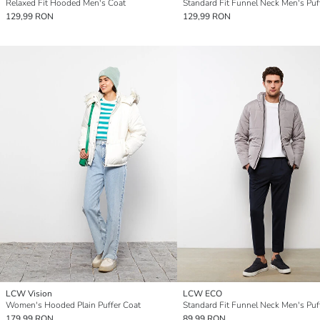
Relaxed Fit Hooded Men's Coat
129,99 RON
129,99 RON
LCW Vision
LCW ECO
Women's Hooded Plain Puffer Coat
179,99 RON
89,99 RON