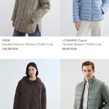
XSIDE
LCWAIKIKI Classic
Hooded Oversize Women's Puffer Coat
Hooded Women's Puffer Coat
149,99 RON
89,99 RON