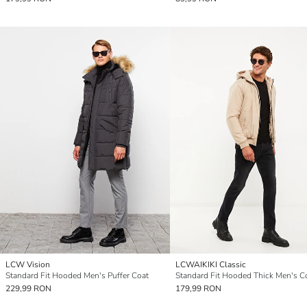
LCW Vision
LCWAIKIKI Classic
Standard Fit Hooded Men's Puffer Coat
Standard Fit Hooded Thick Men's C
229,99 RON
179,99 RON