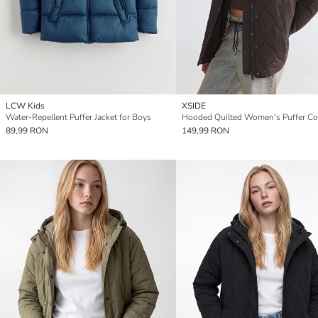
LCW Kids
XSIDE
Water-Repellent Puffer Jacket for Boys
Hooded Quilted Women's Puffer Co
89,99 RON
149,99 RON