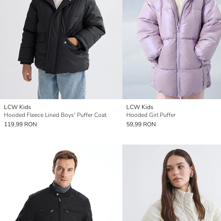
LCW Kids
LCW Kids
Hooded Fleece Lined Boys' Puffer Coat
Hooded Girl Puffer
119,99 RON
59,99 RON