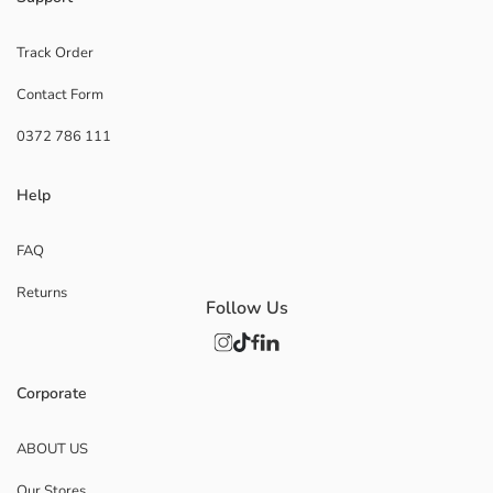
Track Order
Contact Form
0372 786 111
Help
FAQ
Returns
Follow Us
Corporate
ABOUT US
Our Stores