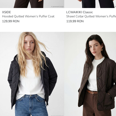
XSIDE
LCWAIKIKI Classic
Hooded Quilted Women's Puffer Coat
Shawl Collar Quilted Women's Puff
129,99 RON
119,99 RON