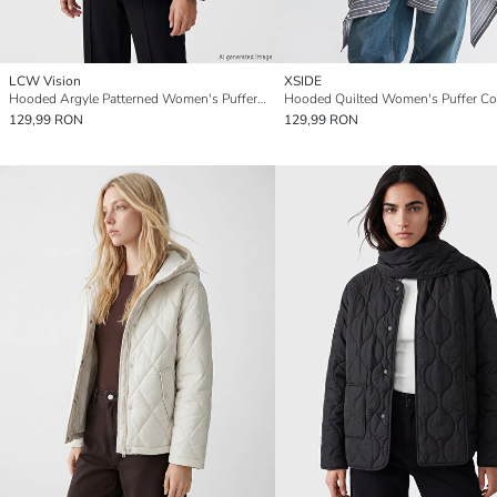
LCW Vision
XSIDE
Hooded Argyle Patterned Women's Puffer Coat
Hooded Quilted Women's Puffer Co
129,99 RON
129,99 RON