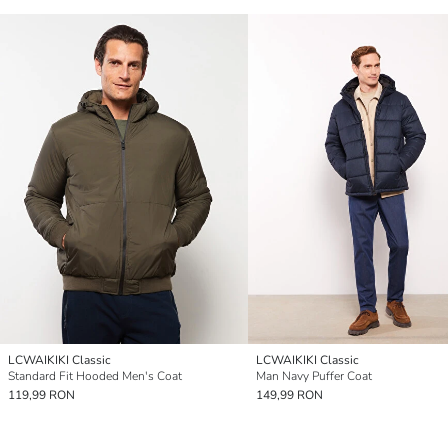
LCWAIKIKI Classic
LCWAIKIKI Classic
Standard Fit Hooded Men's Coat
Man Navy Puffer Coat
119,99 RON
149,99 RON