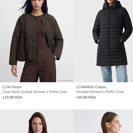
LCW Vision
LCWAIKIKI Classic
Crew Neck Quilted Women's Puffer Coat
Hooded Women's Puffer Coat
119,99 RON
149,99 RON