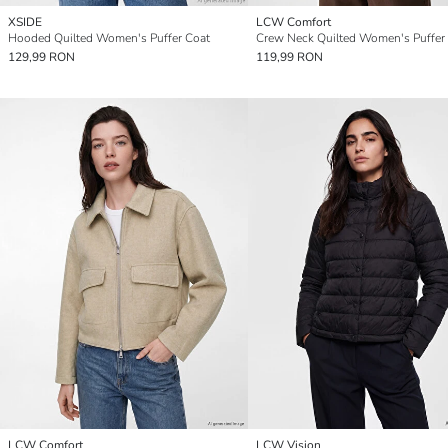
XSIDE
LCW Comfort
Hooded Quilted Women's Puffer Coat
Crew Neck Quilted Women's Puffer
129,99 RON
119,99 RON
LCW Comfort
LCW Vision