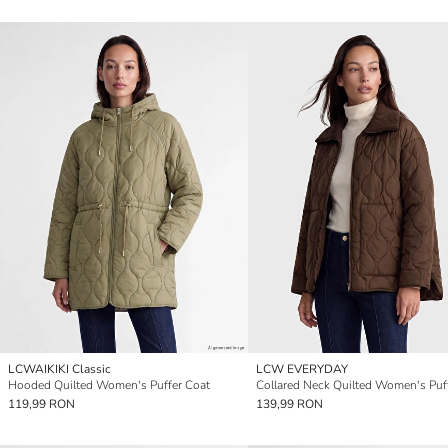
LCWAIKIKI Classic
LCW EVERYDAY
Hooded Quilted Women's Puffer Coat
119,99 RON
139,99 RON