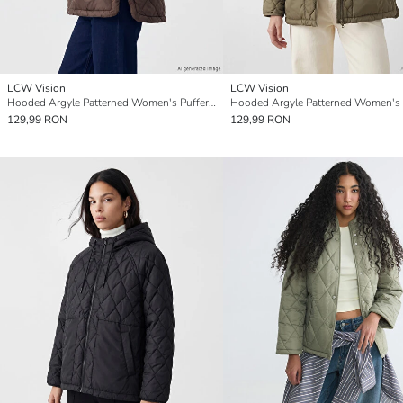
LCW Vision
LCW Vision
Hooded Argyle Patterned Women's Puffer Coat
129,99 RON
129,99 RON