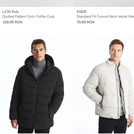
LCW Kids
XSIDE
Quilted Pattern Girls' Puffer Coat
109,99 RON
79,99 RON