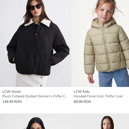
LCW Vision
LCW Kids
Plush Collared Quilted Women's Puffer Coat
Hooded Floral Girls' Puffer Coat
149,99 RON
69,99 RON