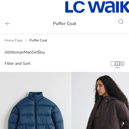
Puffer Coat
Home Page
Puffer Coat
All
Woman
Man
Girl
Boy
Filter and Sort