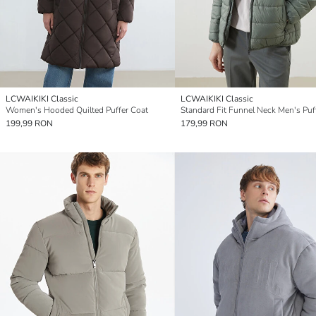
LCWAIKIKI Classic
LCWAIKIKI Classic
Women's Hooded Quilted Puffer Coat
199,99 RON
179,99 RON