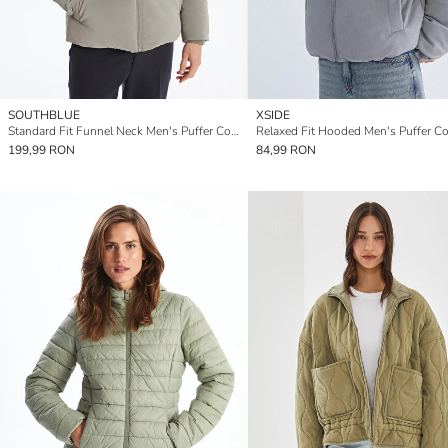
SOUTHBLUE
XSIDE
Standard Fit Funnel Neck Men's Puffer Coat
Relaxed Fit Hooded Men's Puffer Co
199,99 RON
84,99 RON