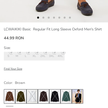
LCWAIKIKI Basic
Regular Fit Long Sleeve Oxford Men's Shirt
44.99 RON
Size:
S
M
L
XL
2XL
3XL
4XL
Find Your Size
Color:
Brown