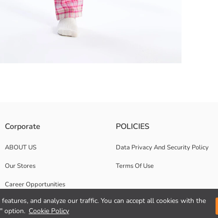
elicate touch to the skin thanks to its 100% cotton fabric The top with a 
Corporate
POLICIES
ABOUT US
Data Privacy And Security Policy
Our Stores
Terms Of Use
Career Opportunities
features, and analyze our traffic. You can accept all cookies with the
Corporate Support
" option.
Cookie Policy