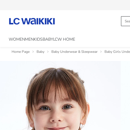
WOMEN
MEN
KIDS
BABY
LCW HOME
Home Page
Baby
Baby Underwear & Sleepwear
Baby Girls Und