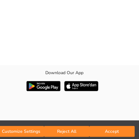
Download Our App
shirt collar and front button closure ensures easy wearing, while the
Customize Settings
Reject All
Accept