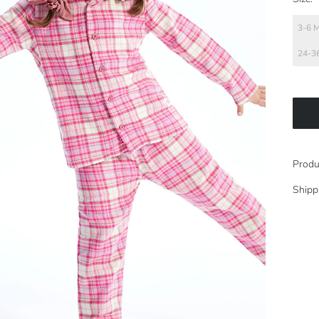
3-6 
24-3
Produ
Shipp