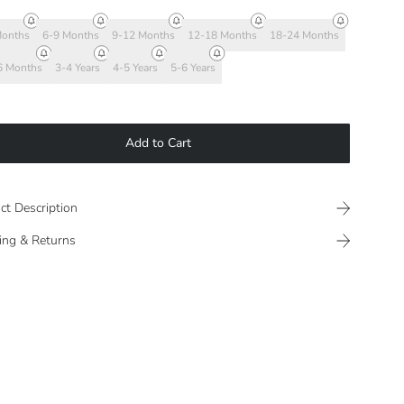
Months
6-9 Months
9-12 Months
12-18 Months
18-24 Months
6 Months
3-4 Years
4-5 Years
5-6 Years
Add to Cart
ct Description
ing & Returns