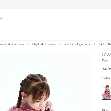
erwear & Sleepwear
Baby Girls Pyjamas
Baby Girls Pyjama Set
Shirt Col
LCW
Set
34.9
Color:
Size: