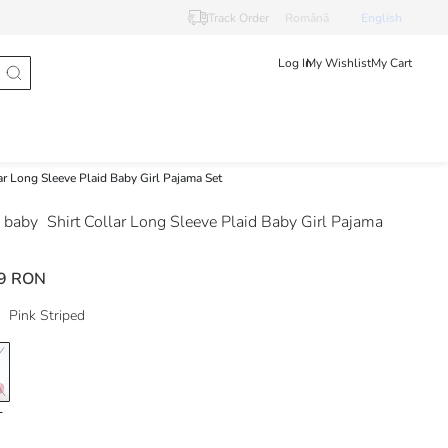
Track Order
Românã
English
Log In
My Wishlist
My Cart
lar Long Sleeve Plaid Baby Girl Pajama Set
 baby
Shirt Collar Long Sleeve Plaid Baby Girl Pajama
9 RON
Pink Striped