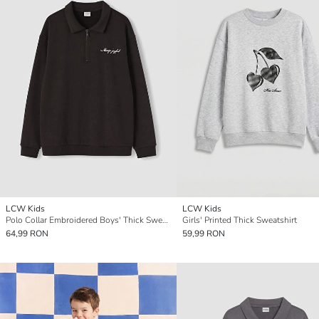
LCW Kids
LCW Kids
Polo Collar Embroidered Boys' Thick Sweatshirt
Girls' Printed Thick Sweatshirt
64,99 RON
59,99 RON