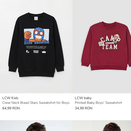
LCW Kids
LCW baby
Crew Neck Brawl Stars Sweatshirt for Boys
Printed Baby Boys' Sweatshirt
64,99 RON
34,99 RON