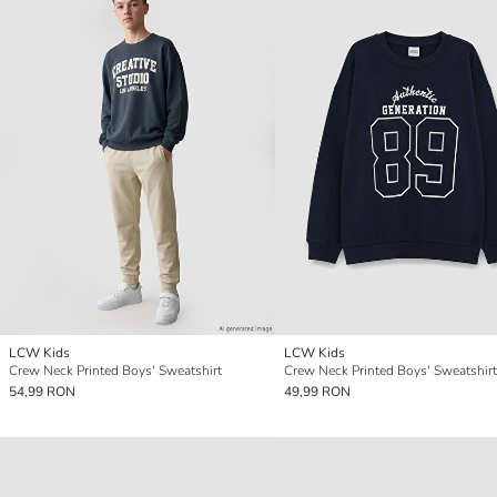
LCW Kids
LCW Kids
Crew Neck Printed Boys' Sweatshirt
Crew Neck Printed Boys' Sweatshirt
54,99 RON
49,99 RON