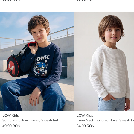
LCW Kids
LCW Kids
Sonic Print Boys' Heavy Sweatshirt
Crew Neck Textured Boys' Sweatshi
49,99 RON
34,99 RON