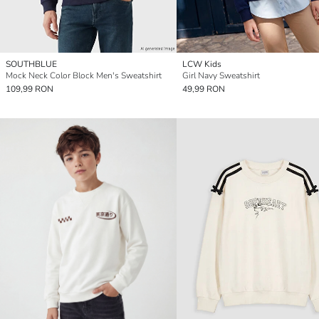
SOUTHBLUE
LCW Kids
Mock Neck Color Block Men's Sweatshirt
Girl Navy Sweatshirt
109,99 RON
49,99 RON