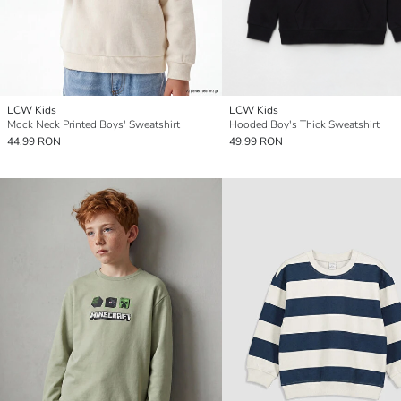
LCW Kids
LCW Kids
Mock Neck Printed Boys' Sweatshirt
Hooded Boy's Thick Sweatshirt
44,99 RON
49,99 RON