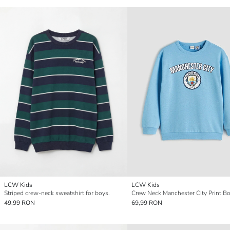
LCW Kids
LCW Kids
Striped crew-neck sweatshirt for boys.
49,99 RON
69,99 RON