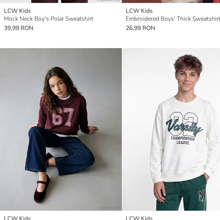
LCW Kids
LCW Kids
Mock Neck Boy's Polar Sweatshirt
Embroidered Boys' Thick Sweatshir
39,99 RON
26,99 RON
LCW Kids
LCW Kids