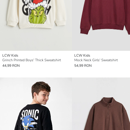
LCW Kids
LCW Kids
Grinch Printed Boys' Thick Sweatshirt
Mock Neck Girls' Sweatshirt
44,99 RON
54,99 RON