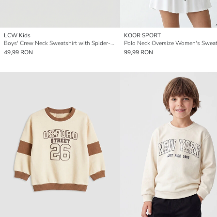
LCW Kids
KOOR SPORT
Boys' Crew Neck Sweatshirt with Spider-Man Print
Polo Neck Oversize Women's Sweat
49,99 RON
99,99 RON