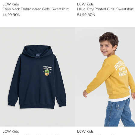
LCW Kids
LCW Kids
Crew Neck Embroidered Girls' Sweatshirt
Hello Kitty Printed Girls' Sweatshirt
44,99 RON
54,99 RON
LCW Kids
LCW Kids