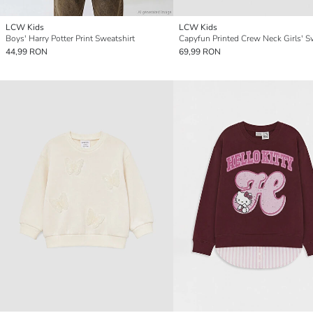
LCW Kids
LCW Kids
Boys' Harry Potter Print Sweatshirt
44,99 RON
69,99 RON