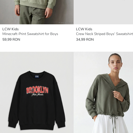
LCW Kids
LCW Kids
Minecraft-Print Sweatshirt for Boys
Crew Neck Striped Boys' Sweatshirt
59,99 RON
34,99 RON