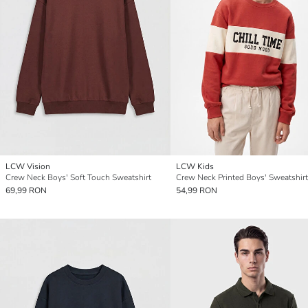
LCW Vision
LCW Kids
Crew Neck Boys' Soft Touch Sweatshirt
Crew Neck Printed Boys' Sweatshirt
69,99 RON
54,99 RON