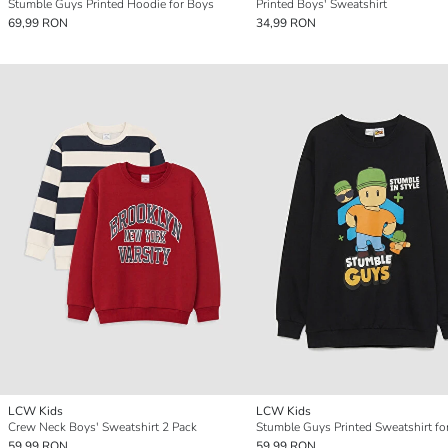
Stumble Guys Printed Hoodie for Boys
Printed Boys' Sweatshirt
69,99 RON
34,99 RON
LCW Kids
LCW Kids
Crew Neck Boys' Sweatshirt 2 Pack
Stumble Guys Printed Sweatshirt fo
59,99 RON
59,99 RON