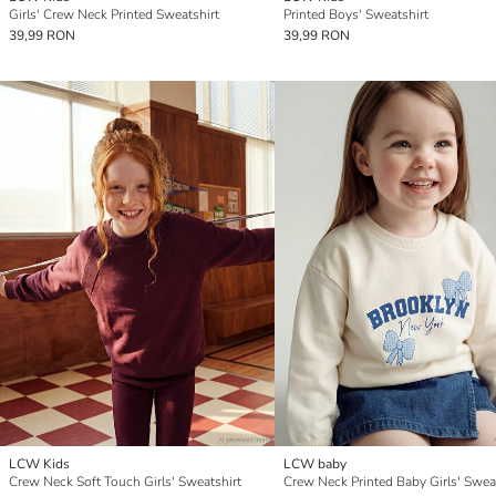
Girls' Crew Neck Printed Sweatshirt
Printed Boys' Sweatshirt
39,99 RON
39,99 RON
LCW Kids
LCW baby
Crew Neck Soft Touch Girls' Sweatshirt
Crew Neck Printed Baby Girls' Swea