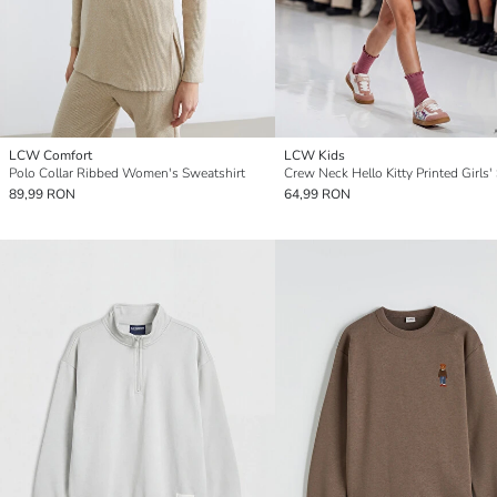
LCW Comfort
LCW Kids
Polo Collar Ribbed Women's Sweatshirt
89,99 RON
64,99 RON