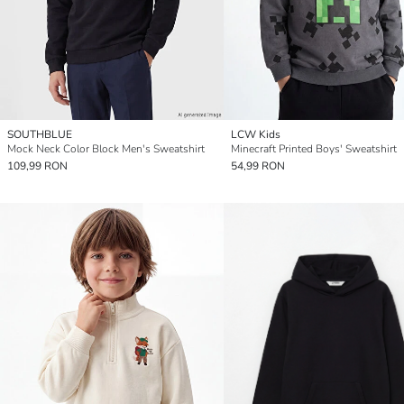
SOUTHBLUE
LCW Kids
Mock Neck Color Block Men's Sweatshirt
Minecraft Printed Boys' Sweatshirt
109,99 RON
54,99 RON