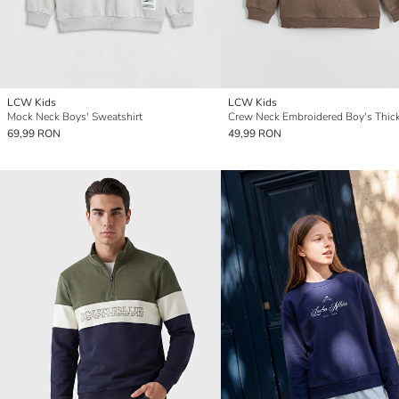
LCW Kids
LCW Kids
Mock Neck Boys' Sweatshirt
69,99 RON
49,99 RON