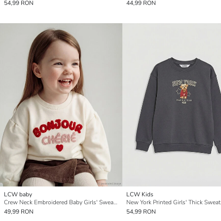
54,99 RON
44,99 RON
LCW baby
LCW Kids
Crew Neck Embroidered Baby Girls' Sweatshirt
New York Printed Girls' Thick Sweat
49,99 RON
54,99 RON