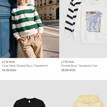
LCW Kids
LCW Kids
Crew Neck Striped Boys' Sweatshirt
Printed Boys' Sweatshirt Set
34,99 RON
59,99 RON