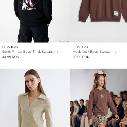
LCW Kids
LCW Kids
Sonic Printed Boys' Thick Sweatshirt
Mock Neck Boys' Sweatshirt
44,99 RON
69,99 RON