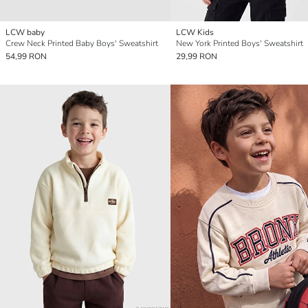
LCW baby
LCW Kids
Crew Neck Printed Baby Boys' Sweatshirt
New York Printed Boys' Sweatshirt
54,99 RON
29,99 RON