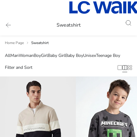
Sweatshirt
Home Page
Sweatshirt
All
Man
Woman
Boy
Girl
Baby Girl
Baby Boy
Unisex
Teenage Boy
Filter and Sort