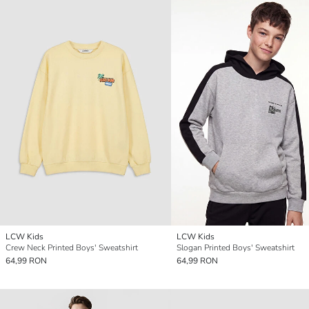
LCW Kids
LCW Kids
Crew Neck Printed Boys' Sweatshirt
Slogan Printed Boys' Sweatshirt
64,99 RON
64,99 RON