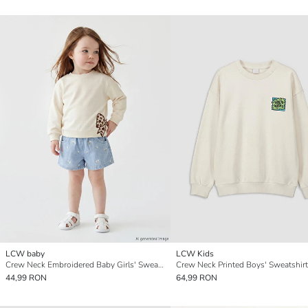
LCW baby
LCW Kids
Crew Neck Embroidered Baby Girls' Sweatshirt
Crew Neck Printed Boys' Sweatshirt
44,99 RON
64,99 RON