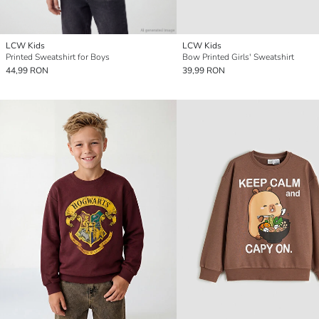
LCW Kids
LCW Kids
Printed Sweatshirt for Boys
Bow Printed Girls' Sweatshirt
44,99 RON
39,99 RON