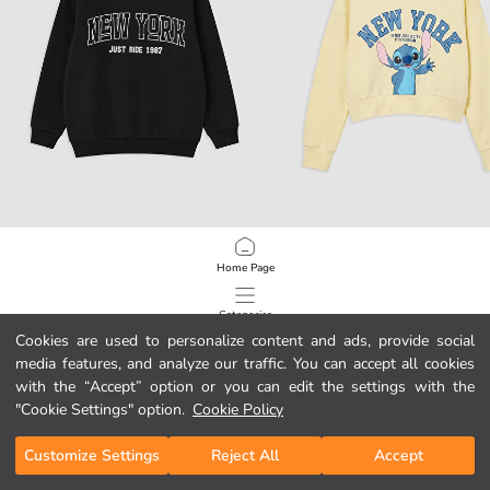
LCW Kids
LCW Kids
Home Page
New York Printed Boys' Sweatshirt
Stitch Printed Girls' Soft Touch Swe
29,99 RON
89,99 RON
Categories
Cookies are used to personalize content and ads, provide social
media features, and analyze our traffic. You can accept all cookies
My Cart
1
/
814
with the “Accept” option or you can edit the settings with the
"Cookie Settings" option.
Cookie Policy
Customize Settings
Reject All
Accept