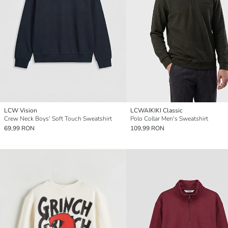
LCW Vision
LCWAIKIKI Classic
Crew Neck Boys' Soft Touch Sweatshirt
Polo Collar Men's Sweatshirt
69,99 RON
109,99 RON