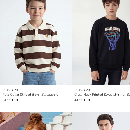
LCW Kids
LCW Kids
Polo Collar Striped Boys' Sweatshirt
Crew Neck Printed Sweatshirt for B
54,99 RON
44,99 RON