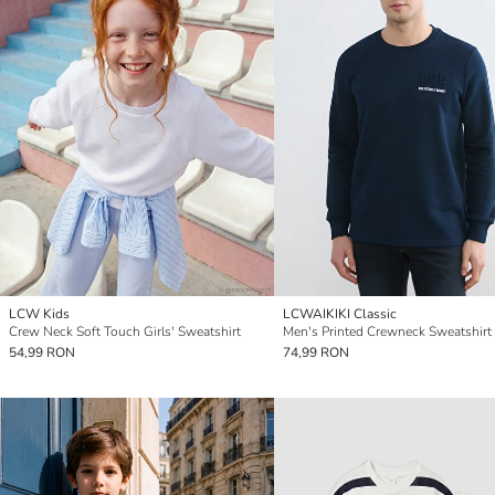
LCW Kids
LCWAIKIKI Classic
Crew Neck Soft Touch Girls' Sweatshirt
Men's Printed Crewneck Sweatshirt
54,99 RON
74,99 RON