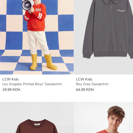
LCW Kids
LCW Kids
Los Angeles Printed Boys' Sweatshirt
Boy Grey Sweatshirt
29,99 RON
64,99 RON