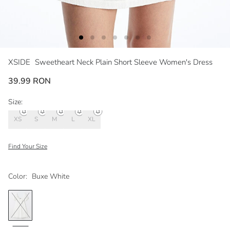
XSIDE
Sweetheart Neck Plain Short Sleeve Women's Dress
39.99 RON
Size:
XS
S
M
L
XL
Find Your Size
Color:
Buxe White