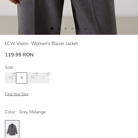
LCW Vision
Women's Blazer Jacket
119.99 RON
Size:
XS
S
M
L
Find Your Size
Color:
Grey Melange