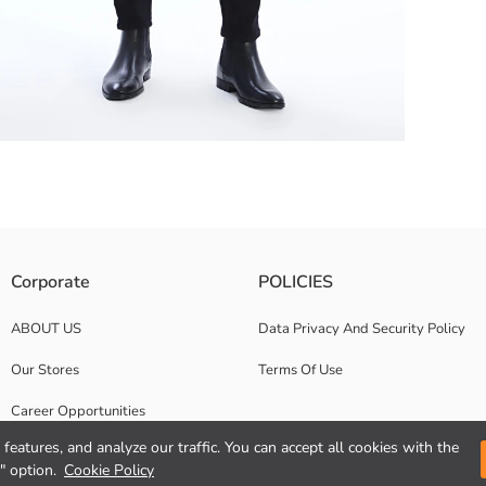
 while the narrow design of the trousers provides you with a modern look
Corporate
POLICIES
ABOUT US
Data Privacy And Security Policy
Our Stores
Terms Of Use
Career Opportunities
features, and analyze our traffic. You can accept all cookies with the
Corporate Support
" option.
Cookie Policy