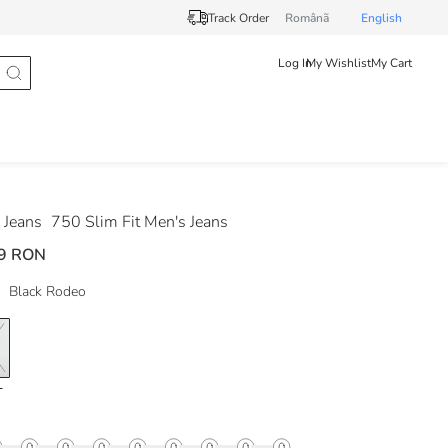
Track Order
Românã
English
Log In
My Wishlist
My Cart
Jeans
750 Slim Fit Men's Jeans
9 RON
Black Rodeo