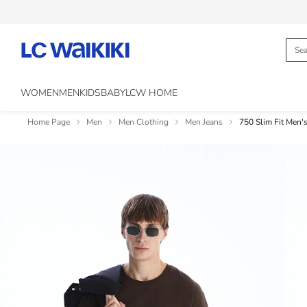
WOMEN
MEN
KIDS
BABY
LCW HOME
Home Page
Men
Men Clothing
Men Jeans
750 Slim Fit Men's