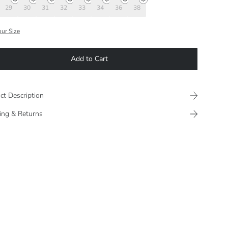
29
30
31
32
33
34
36
38
our Size
Add to Cart
ct Description
ing & Returns