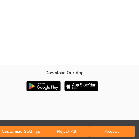
Download Our App
 as well as comfort and convenience all day long.
Customize Settings
Reject All
Accept