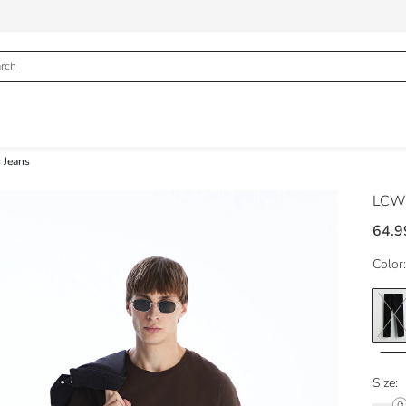
 Jeans
LCW 
64.9
Color:
Size: