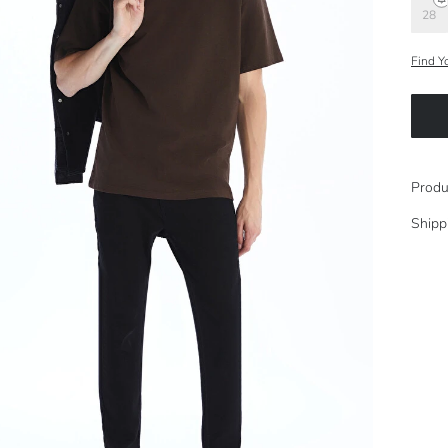
28
Find Y
Produ
Shipp