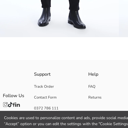
Slim fit jeans gently hug the body with their flexible fabric structure,
Support
Help
Main Fabric:
Origin:
Track Order
FAQ
Supplier:
Follow Us
Contact Form
Returns
Brand:
Gender:
0372 786 111
Fit:
Fabric:
Cookies are used to personalize content and ads, provide social media 
Waist Fit:
“Accept” option or you can edit the settings with the "Cookie Settings
Leg Fit: