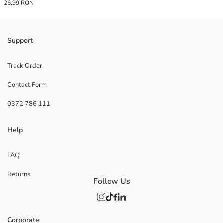
26,99 RON
Support
Track Order
Contact Form
0372 786 111
Help
FAQ
Returns
Follow Us
Corporate