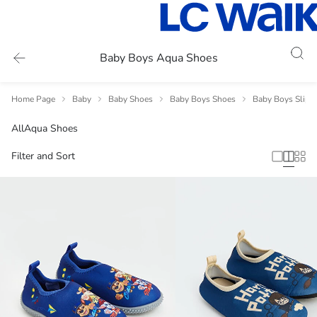
Baby Boys Aqua Shoes
Home Page
Baby
Baby Shoes
Baby Boys Shoes
Baby Boys Slipp
All
Aqua Shoes
Filter and Sort