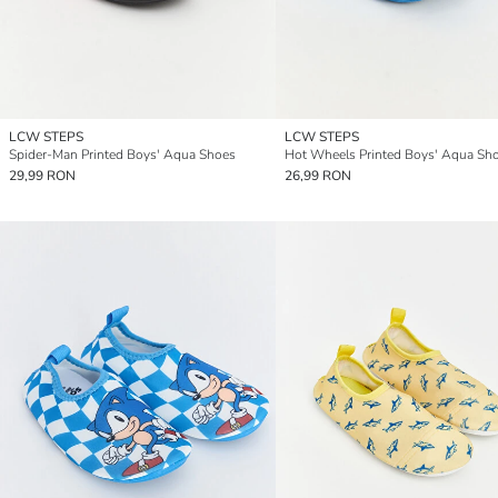
LCW STEPS
LCW STEPS
Spider-Man Printed Boys' Aqua Shoes
Hot Wheels Printed Boys' Aqua Sh
29,99 RON
26,99 RON