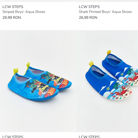
LCW STEPS
LCW STEPS
Striped Boys' Aqua Shoes
Shark Printed Boys' Aqua Shoes
29,99 RON
26,99 RON
LCW STEPS
LCW STEPS