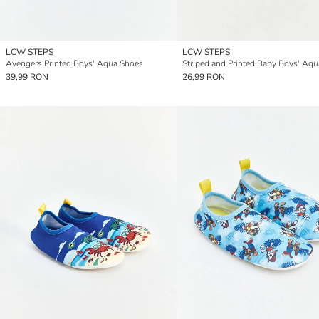
LCW STEPS
LCW STEPS
Avengers Printed Boys' Aqua Shoes
39,99 RON
26,99 RON