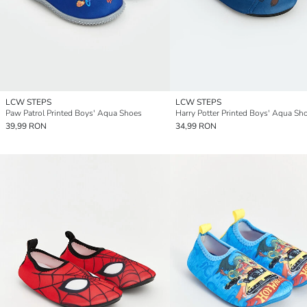
LCW STEPS
LCW STEPS
Paw Patrol Printed Boys' Aqua Shoes
Harry Potter Printed Boys' Aqua Sh
39,99 RON
34,99 RON