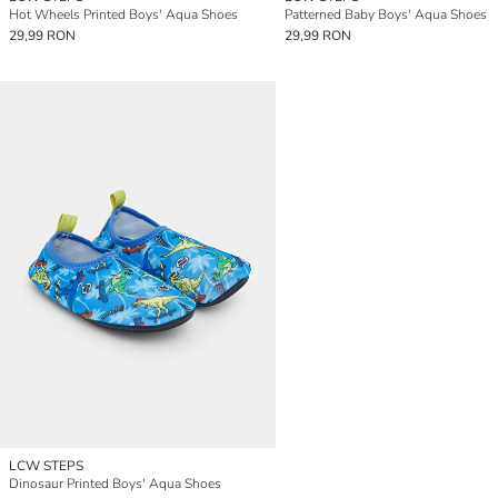
Hot Wheels Printed Boys' Aqua Shoes
Patterned Baby Boys' Aqua Shoes
29,99 RON
29,99 RON
LCW STEPS
Dinosaur Printed Boys' Aqua Shoes