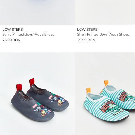
LCW STEPS
LCW STEPS
Sonic Printed Boys' Aqua Shoes
Shark Printed Boys' Aqua Shoes
26,99 RON
29,99 RON