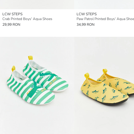
LCW STEPS
LCW STEPS
Crab Printed Boys' Aqua Shoes
Paw Patrol Printed Boys' Aqua Sho
29,99 RON
34,99 RON