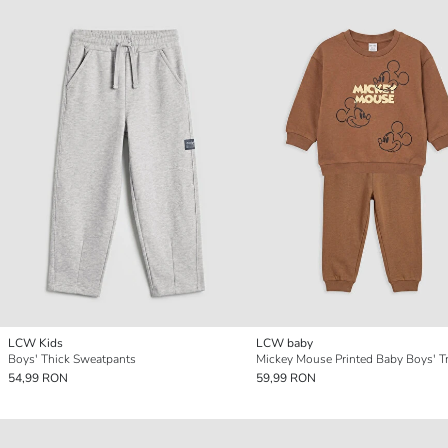
LCW Kids
LCW baby
Boys' Thick Sweatpants
54,99 RON
59,99 RON