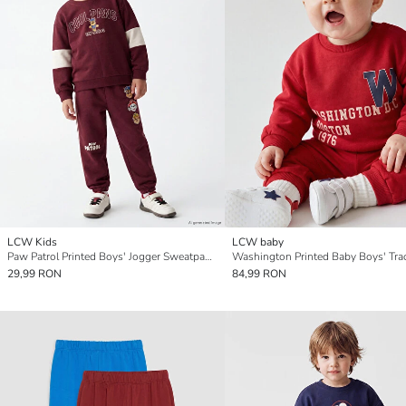
LCW Kids
LCW baby
Paw Patrol Printed Boys' Jogger Sweatpants
29,99 RON
84,99 RON