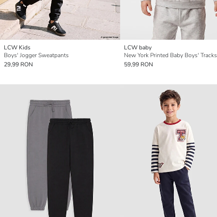
LCW Kids
LCW baby
Boys' Jogger Sweatpants
New York Printed Baby Boys' Tracks
29,99 RON
59,99 RON