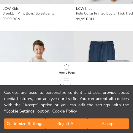
LCW Kids
LCW Kids
Brooklyn Print Boys' Sweatpants
39,99 RON
99,99 RON
Home Page
Categories
Cookies are used to personalize content and ads, provide social
media features, and analyze our traffic. You can accept all cookies
My Cart
1
/
115
with the “Accept” option or you can edit the settings with the
"Cookie Settings" option.
Cookie Policy
Customize Settings
Reject All
Accept