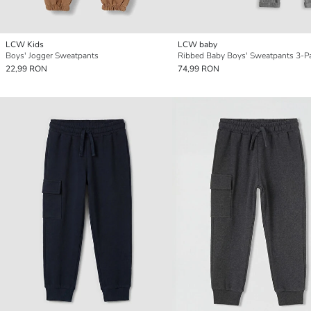
LCW Kids
LCW baby
Boys' Jogger Sweatpants
Ribbed Baby Boys' Sweatpants 3-P
22,99 RON
74,99 RON