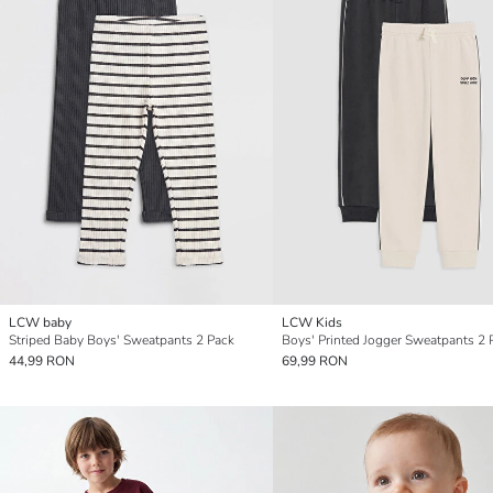
LCW baby
LCW Kids
Striped Baby Boys' Sweatpants 2 Pack
Boys' Printed Jogger Sweatpants 2 
44,99 RON
69,99 RON