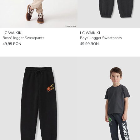
LC WAIKIKI
LC WAIKIKI
Boys' Jogger Sweatpants
Boys' Jogger Sweatpants
49,99 RON
49,99 RON