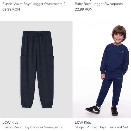
Elastic Waist Boys' Jogger Sweatpants 2 Pack
Baby Boys' Jogger Sweatpants
69,99 RON
22,99 RON
LCW Kids
LCW Kids
Elastic Waist Boys' Jogger Sweatpants
Slogan Printed Boys' Tracksuit Set