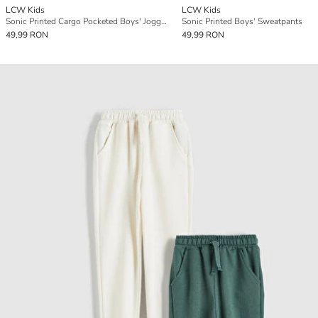
LCW Kids
LCW Kids
Sonic Printed Cargo Pocketed Boys' Jogger Sweatpants
Sonic Printed Boys' Sweatpants
49,99 RON
49,99 RON