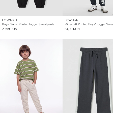
LC WAIKIKI
LCW Kids
Boys' Sonic Printed Jogger Sweatpants
Minecraft Printed Boys' Jogger Swe
29,99 RON
64,99 RON