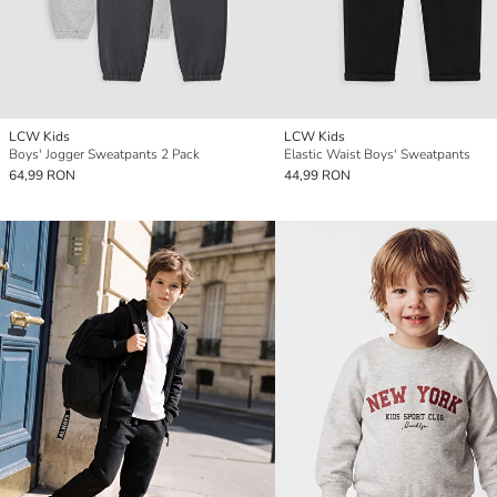
LCW Kids
LCW Kids
Boys' Jogger Sweatpants 2 Pack
Elastic Waist Boys' Sweatpants
64,99 RON
44,99 RON