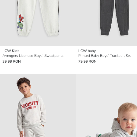
LCW Kids
LCW baby
Avengers Licensed Boys' Sweatpants
Printed Baby Boys' Tracksuit Set
39,99 RON
79,99 RON