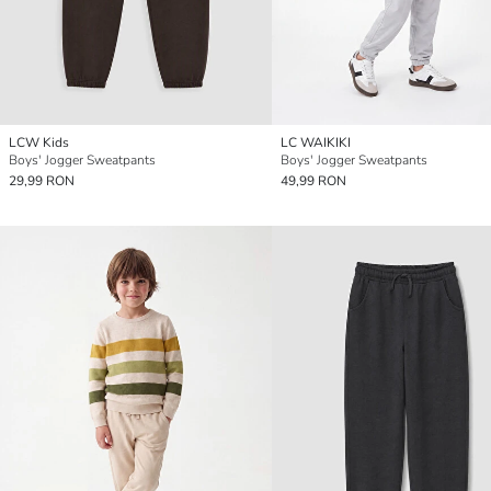
LCW Kids
LC WAIKIKI
Boys' Jogger Sweatpants
Boys' Jogger Sweatpants
29,99 RON
49,99 RON