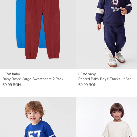
LCW baby
LCW baby
Baby Boys' Cargo Sweatpants 2 Pack
Printed Baby Boys' Tracksuit Set
69,99 RON
69,99 RON