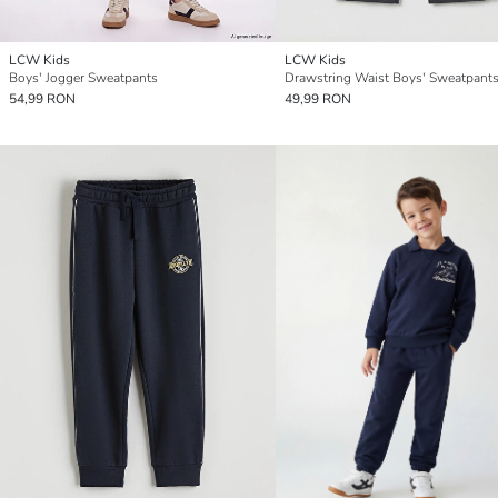
LCW Kids
LCW Kids
Boys' Jogger Sweatpants
Drawstring Waist Boys' Sweatpant
54,99 RON
49,99 RON