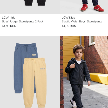
LCW Kids
LCW Kids
Boys' Jogger Sweatpants 2 Pack
Elastic Waist Boys' Sweatpants
64,99 RON
44,99 RON