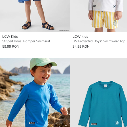
LCW Kids
LCW Kids
Striped Boys' Romper Swimsuit
UV Protected Boys' Swimwear Top
59,99 RON
34,99 RON