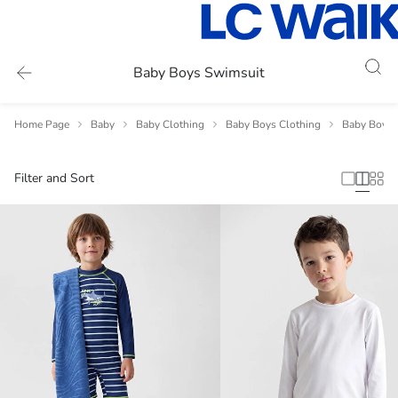
Baby Boys Swimsuit
Home Page
Baby
Baby Clothing
Baby Boys Clothing
Baby Boys 
Filter and Sort