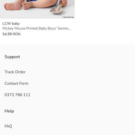
LCW baby
Mickey Mouse Printed Baby Boys' Swimsuit
54,99 RON
Support
Track Order
Contact Form
0372 786 111
Help
FAQ