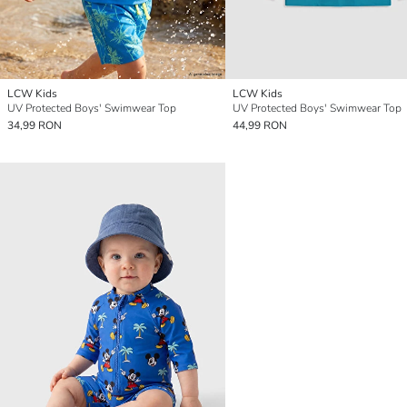
LCW Kids
LCW Kids
UV Protected Boys' Swimwear Top
UV Protected Boys' Swimwear Top
34,99 RON
44,99 RON