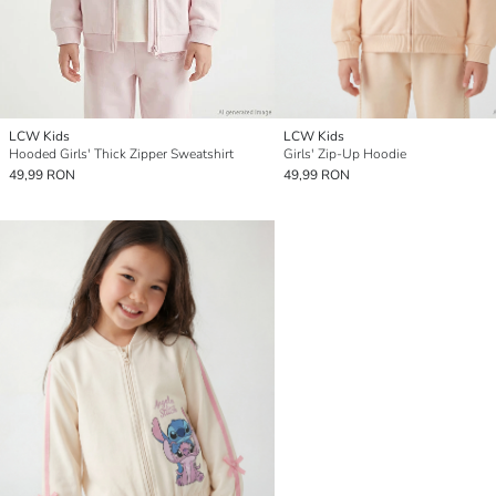
LCW Kids
LCW Kids
Hooded Girls' Thick Zipper Sweatshirt
Girls' Zip-Up Hoodie
49,99 RON
49,99 RON