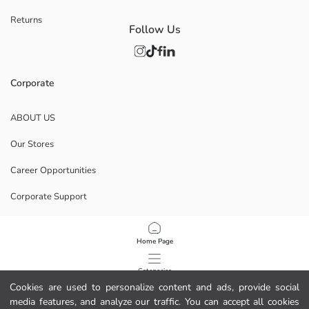
Returns
Follow Us
Corporate
ABOUT US
Our Stores
Career Opportunities
Corporate Support
POLICIES
Home Page
Data Privacy And Security Policy
Categories
Cookies are used to personalize content and ads, provide social
Terms Of Use
media features, and analyze our traffic. You can accept all cookies
My Cart