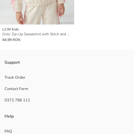
LCW Kids
Girls' Zip-Up Sweatshirt with Stitch and Angel Print
84,99 RON
Support
Track Order
Contact Form
0372 786 111
Help
FAQ