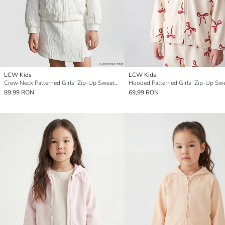
LCW Kids
LCW Kids
Crew Neck Patterned Girls' Zip-Up Sweatshirt
Hooded Patterned Girls' Zip-Up Swe
89,99 RON
69,99 RON