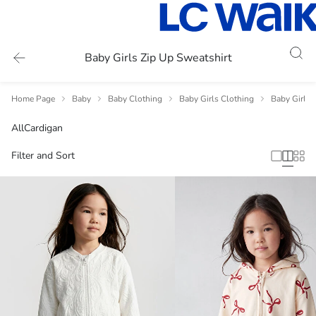
Baby Girls Zip Up Sweatshirt
Home Page
Baby
Baby Clothing
Baby Girls Clothing
Baby Girls 
All
Cardigan
Filter and Sort