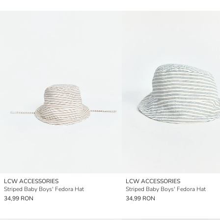
LCW ACCESSORIES
LCW ACCESSORIES
Striped Baby Boys' Fedora Hat
Striped Baby Boys' Fedora Hat
34,99 RON
34,99 RON