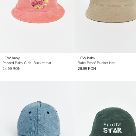
LCW baby
LCW baby
Printed Baby Girls' Bucket Hat
Baby Boys' Bucket Hat
24,99 RON
26,99 RON