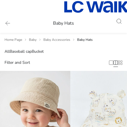
Baby Hats
Home Page
Baby
Baby Accessories
Baby Hats
All
Baseball cap
Bucket
Filter and Sort