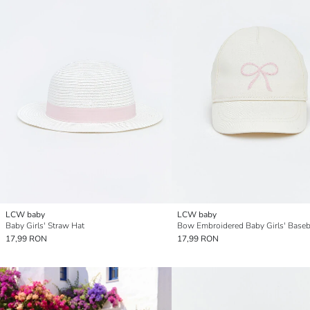
LCW baby
LCW baby
Baby Girls' Straw Hat
Bow Embroidered Baby Girls' Baseb
17,99 RON
17,99 RON