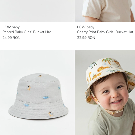
LCW baby
LCW baby
Printed Baby Girls' Bucket Hat
Cherry Print Baby Girls' Bucket Hat
24,99 RON
22,99 RON