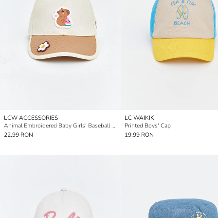
LCW ACCESSORIES
LC WAIKIKI
Animal Embroidered Baby Girls' Baseball Cap
Printed Boys' Cap
22,99 RON
19,99 RON