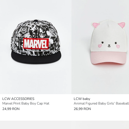
LCW ACCESSORIES
LCW baby
Marvel Print Baby Boy Cap Hat
Animal Figured Baby Girls' Basebal
24,99 RON
26,99 RON