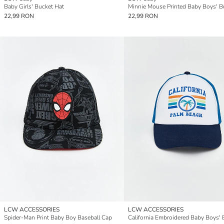
Baby Girls' Bucket Hat
22,99 RON
22,99 RON
LCW ACCESSORIES
LCW ACCESSORIES
Spider-Man Print Baby Boy Baseball Cap