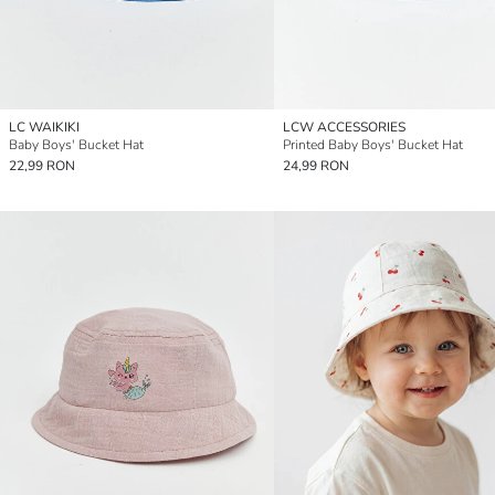
LC WAIKIKI
LCW ACCESSORIES
Baby Boys' Bucket Hat
Printed Baby Boys' Bucket Hat
22,99 RON
24,99 RON