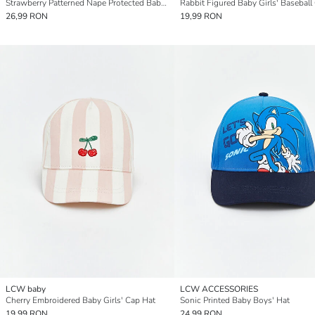
Strawberry Patterned Nape Protected Baby Girls' Baseball Cap
Rabbit Figured Baby Girls' Baseball
26,99 RON
19,99 RON
LCW baby
LCW ACCESSORIES
Cherry Embroidered Baby Girls' Cap Hat
Sonic Printed Baby Boys' Hat
19,99 RON
24,99 RON