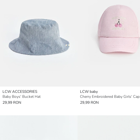
LCW ACCESSORIES
LCW baby
Baby Boys' Bucket Hat
Cherry Embroidered Baby Girls' Cap
29,99 RON
29,99 RON