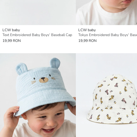
LCW baby
LCW baby
Text Embroidered Baby Boys' Baseball Cap
19,99 RON
19,99 RON