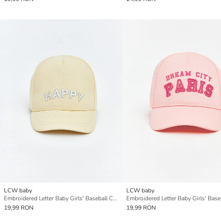
LCW baby
LCW baby
Embroidered Letter Baby Girls' Baseball Cap
19,99 RON
19,99 RON