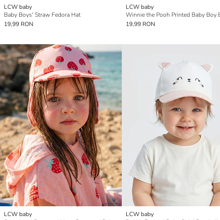
LCW baby
LCW baby
Baby Boys' Straw Fedora Hat
19,99 RON
19,99 RON
LCW baby
LCW baby