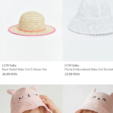
LCW baby
LCW baby
Bow Detail Baby Girl’S Straw Hat
Floral Embroidered Baby Girl Bucke
26,99 RON
22,99 RON