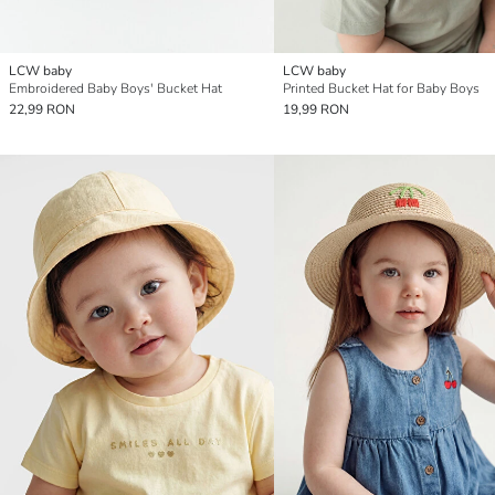
LCW baby
LCW baby
Embroidered Baby Boys' Bucket Hat
Printed Bucket Hat for Baby Boys
22,99 RON
19,99 RON