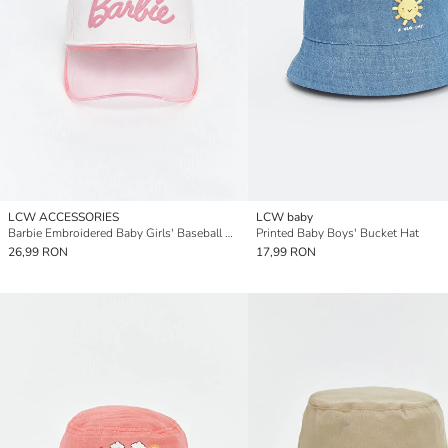
LCW ACCESSORIES
LCW baby
Barbie Embroidered Baby Girls' Baseball Cap
Printed Baby Boys' Bucket Hat
26,99 RON
17,99 RON