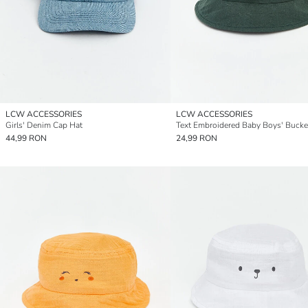
LCW ACCESSORIES
LCW ACCESSORIES
Girls' Denim Cap Hat
Text Embroidered Baby Boys' Bucke
44,99 RON
24,99 RON