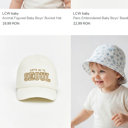
LCW baby
LCW baby
Animal Figured Baby Boys' Bucket Hat
Paris Embroidered Baby Boys' Base
19,99 RON
22,99 RON