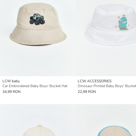
LCW baby
LCW ACCESSORIES
Car Embroidered Baby Boys' Bucket Hat
Dinosaur Printed Baby Boys' Bucke
34,99 RON
22,99 RON