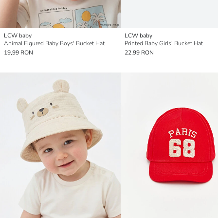
LCW baby
LCW baby
Animal Figured Baby Boys' Bucket Hat
Printed Baby Girls' Bucket Hat
19,99 RON
22,99 RON