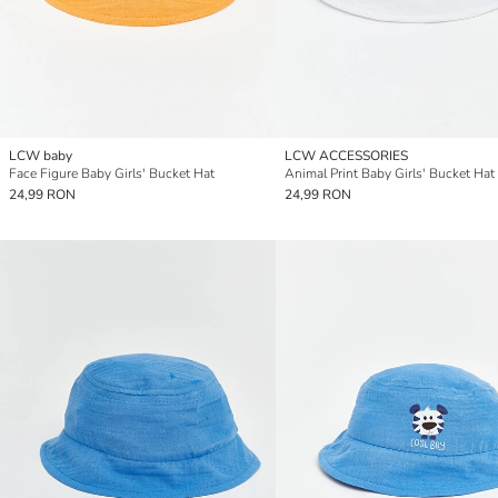
LCW baby
LCW ACCESSORIES
Face Figure Baby Girls' Bucket Hat
Animal Print Baby Girls' Bucket Hat
24,99 RON
24,99 RON