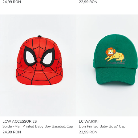
24,99 RON
22,99 RON
LCW ACCESSORIES
LC WAIKIKI
Spider-Man Printed Baby Boy Baseball Cap
Lion Printed Baby Boys' Cap
24,99 RON
22,99 RON