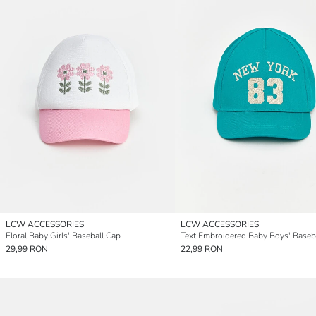
LCW ACCESSORIES
LCW ACCESSORIES
Floral Baby Girls' Baseball Cap
Text Embroidered Baby Boys' Baseb
29,99 RON
22,99 RON