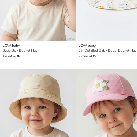
LCW baby
LCW baby
Baby Boy Bucket Hat
Ear Detailed Baby Boys' Bucket Hat
19,99 RON
22,99 RON