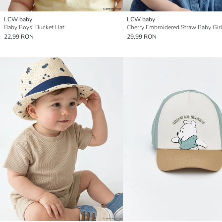
LCW baby
LCW baby
Baby Boys' Bucket Hat
Cherry Embroidered Straw Baby Girl
22,99 RON
29,99 RON