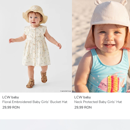
LCW baby
LCW baby
Floral Embroidered Baby Girls' Bucket Hat
Neck Protected Baby Girls' Hat
29,99 RON
29,99 RON