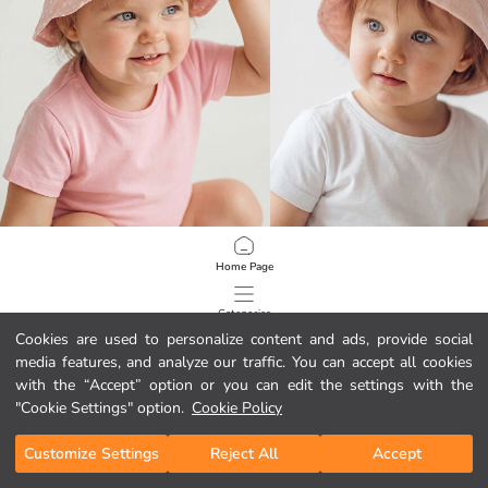
LCW baby
LCW baby
Home Page
Baby Girl Bucket Hat with Animal Figures
3D Baby Girls' Bucket Hat
22,99 RON
22,99 RON
Categories
Cookies are used to personalize content and ads, provide social
media features, and analyze our traffic. You can accept all cookies
My Cart
1
/
81
with the “Accept” option or you can edit the settings with the
"Cookie Settings" option.
Cookie Policy
Customize Settings
Reject All
Accept