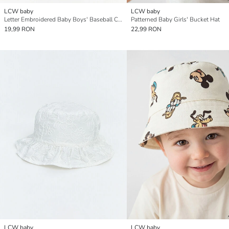
LCW baby
LCW baby
Letter Embroidered Baby Boys' Baseball Cap
Patterned Baby Girls' Bucket Hat
19,99 RON
22,99 RON
LCW baby
LCW baby