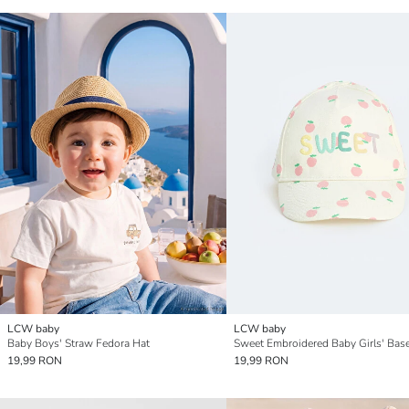
LCW baby
LCW baby
Baby Boys' Straw Fedora Hat
19,99 RON
19,99 RON