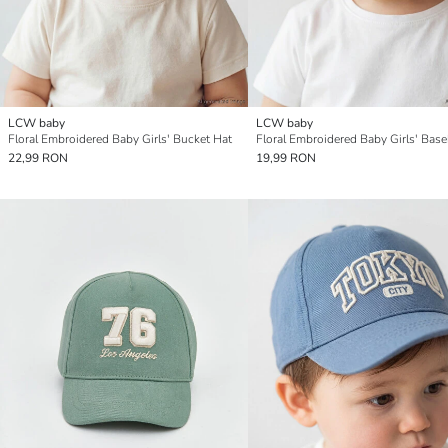
LCW baby
LCW baby
Floral Embroidered Baby Girls' Bucket Hat
22,99 RON
19,99 RON