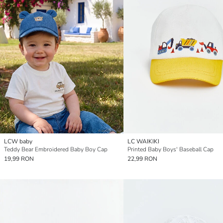
LCW baby
LC WAIKIKI
Teddy Bear Embroidered Baby Boy Cap
Printed Baby Boys' Baseball Cap
19,99 RON
22,99 RON