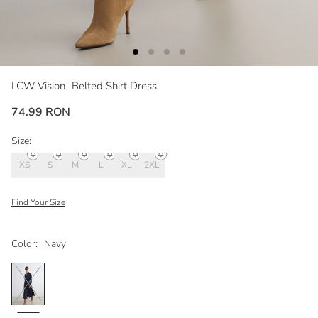
LCW Vision
Belted Shirt Dress
74.99 RON
Size:
XS
S
M
L
XL
2XL
Find Your Size
Color:
Navy