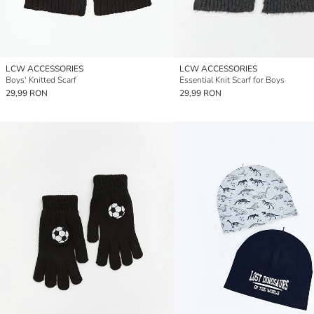
LCW ACCESSORIES
LCW ACCESSORIES
Boys' Knitted Scarf
Essential Knit Scarf for Boys
29,99 RON
29,99 RON