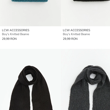
LCW ACCESSORIES
LCW ACCESSORIES
Boy's Knitted Beanie
Boy's Knitted Beanie
29,99 RON
29,99 RON