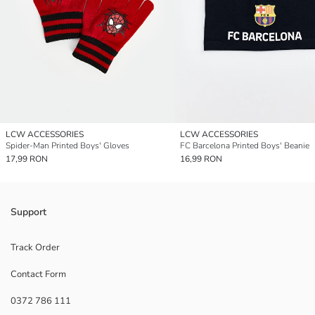
LCW ACCESSORIES
LCW ACCESSORIES
Spider-Man Printed Boys' Gloves
FC Barcelona Printed Boys' Beanie
17,99 RON
16,99 RON
Support
Track Order
Contact Form
0372 786 111