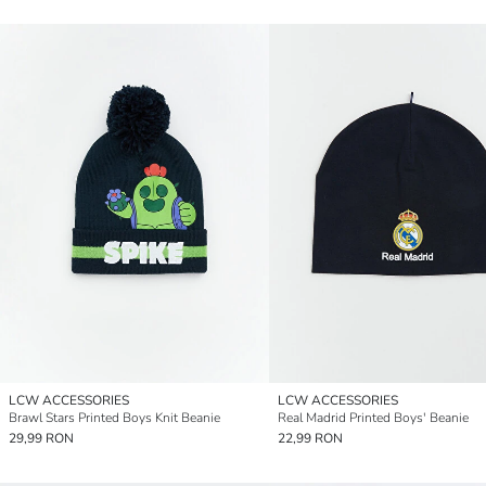
LCW ACCESSORIES
LCW ACCESSORIES
Brawl Stars Printed Boys Knit Beanie
Real Madrid Printed Boys' Beanie
29,99 RON
22,99 RON