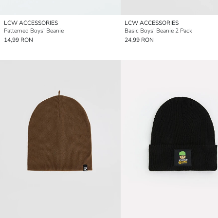
LCW ACCESSORIES
LCW ACCESSORIES
Patterned Boys' Beanie
Basic Boys' Beanie 2 Pack
14,99 RON
24,99 RON