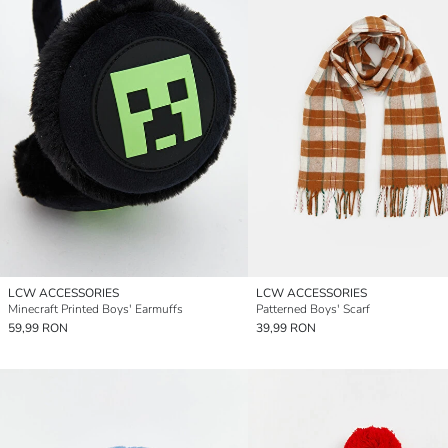
LCW ACCESSORIES
LCW ACCESSORIES
Minecraft Printed Boys' Earmuffs
Patterned Boys' Scarf
59,99 RON
39,99 RON