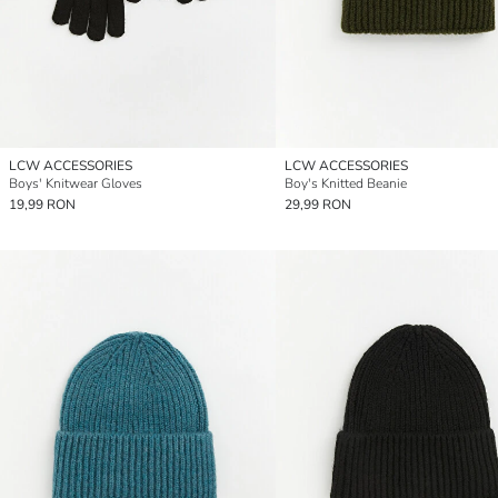
LCW ACCESSORIES
LCW ACCESSORIES
Boys' Knitwear Gloves
Boy's Knitted Beanie
19,99 RON
29,99 RON