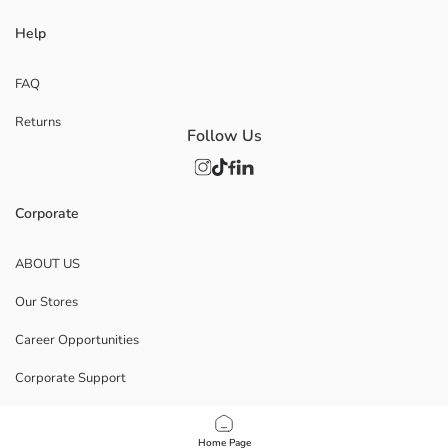
Help
FAQ
Returns
Follow Us
Corporate
ABOUT US
Our Stores
Career Opportunities
Corporate Support
POLICIES
Home Page