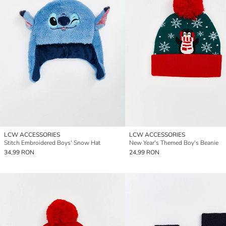
LCW ACCESSORIES
LCW ACCESSORIES
Stitch Embroidered Boys' Snow Hat
New Year's Themed Boy's Beanie
34,99 RON
24,99 RON