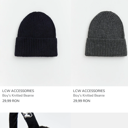
LCW ACCESSORIES
LCW ACCESSORIES
Boy's Knitted Beanie
Boy's Knitted Beanie
29,99 RON
29,99 RON