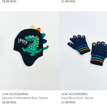
79,99 RON
22,99 RON
LCW ACCESSORIES
LCW ACCESSORIES
Dinosaur Embroidered Boys' Beanie
Color Block Boys' Gloves
34,99 RON
17,99 RON