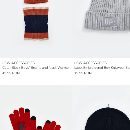
LCW ACCESSORIES
LCW ACCESSORIES
Color Block Boys' Beanie and Neck Warmer
Label Embroidered Boy Knitwear Be
49,99 RON
19,99 RON