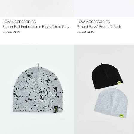
LCW ACCESSORIES
LCW ACCESSORIES
Soccer Ball Embroidered Boy's Tricot Gloves
Printed Boys' Beanie 2 Pack
26,99 RON
26,99 RON