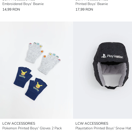
Embroidered Boys' Beanie
Printed Boys' Beanie
14,99 RON
17,99 RON
LCW ACCESSORIES
LCW ACCESSORIES
Pokemon Printed Boys' Gloves 2 Pack
Playstation Printed Boys' Snow Hat