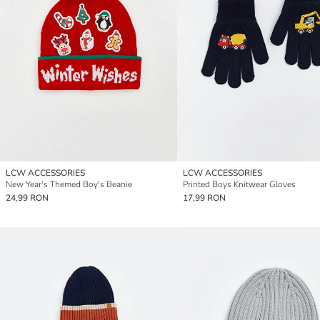
LCW ACCESSORIES
LCW ACCESSORIES
New Year's Themed Boy's Beanie
Printed Boys Knitwear Gloves
24,99 RON
17,99 RON