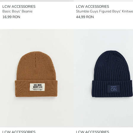
LCW ACCESSORIES
LCW ACCESSORIES
Basic Boys' Beanie
16,99 RON
44,99 RON
LCW ACCESSORIES
LCW ACCESSORIES