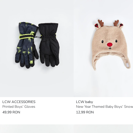
LCW ACCESSORIES
LCW baby
Printed Boys' Gloves
New Year Themed Baby Boys' Snow
49,99 RON
12,99 RON