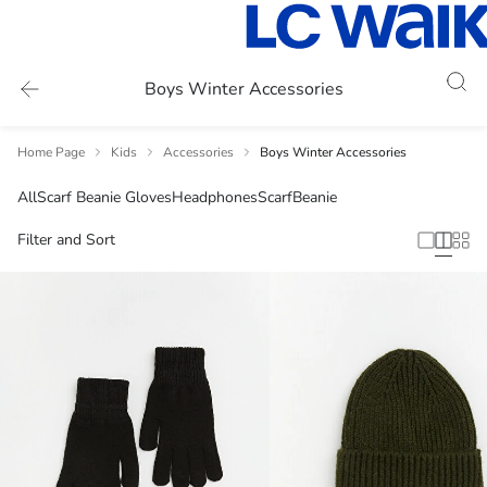
Boys Winter Accessories
Home Page
Kids
Accessories
Boys Winter Accessories
All
Scarf Beanie Gloves
Headphones
Scarf
Beanie
Filter and Sort