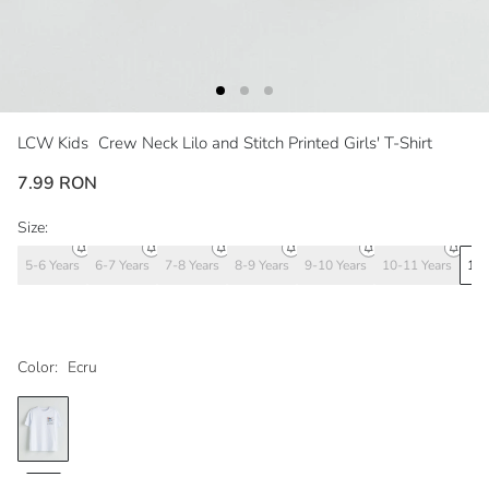
LCW Kids
Crew Neck Lilo and Stitch Printed Girls' T-Shirt
7.99 RON
Size:
5-6 Years
6-7 Years
7-8 Years
8-9 Years
9-10 Years
10-11 Years
11-
Color:
Ecru