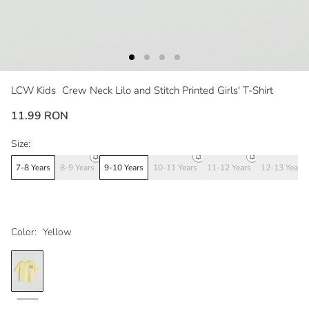
LCW Kids
Crew Neck Lilo and Stitch Printed Girls' T-Shirt
11.99 RON
Size:
7-8 Years
8-9 Years
9-10 Years
10-11 Years
11-12 Years
12-13 Years
Color:
Yellow