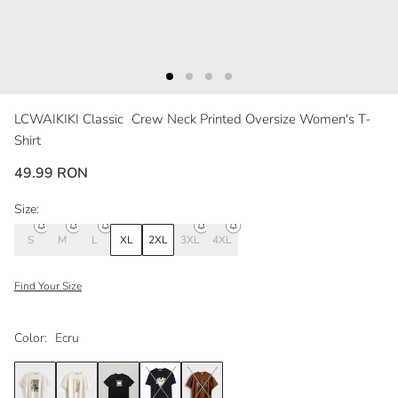
LCWAIKIKI Classic
Crew Neck Printed Oversize Women's T-
Shirt
49.99 RON
Size:
S
M
L
XL
2XL
3XL
4XL
Find Your Size
Color:
Ecru