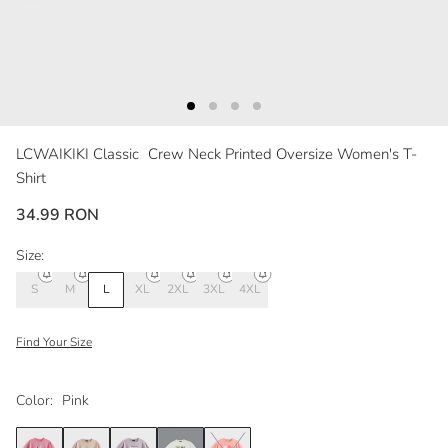
LCWAIKIKI Classic
Crew Neck Printed Oversize Women's T-
Shirt
34.99 RON
Size:
S
M
L
XL
2XL
3XL
4XL
Find Your Size
Color:
Pink