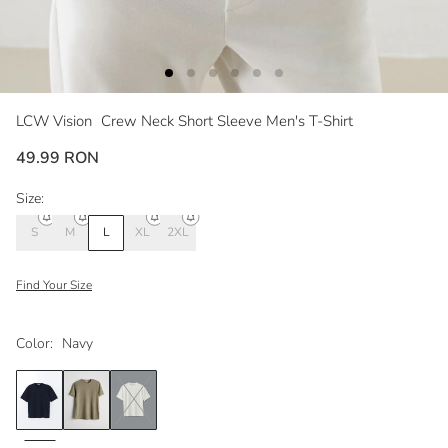
LCW Vision
Crew Neck Short Sleeve Men's T-Shirt
49.99 RON
Size:
S
M
L
XL
2XL
Find Your Size
Color:
Navy