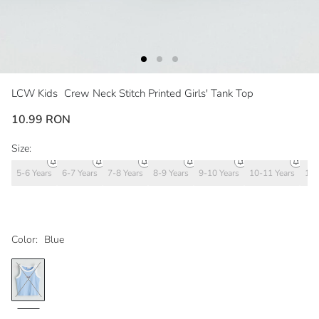
LCW Kids
Crew Neck Stitch Printed Girls' Tank Top
10.99 RON
Size:
5-6 Years
6-7 Years
7-8 Years
8-9 Years
9-10 Years
10-11 Years
11-
Color:
Blue