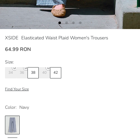
XSIDE
Elasticated Waist Plaid Women's Trousers
64.99 RON
Size:
34
36
38
40
42
Find Your Size
Color:
Navy