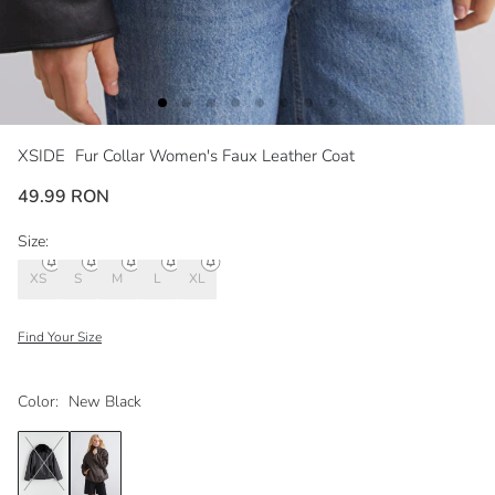
XSIDE
Fur Collar Women's Faux Leather Coat
49.99 RON
Size:
XS
S
M
L
XL
Find Your Size
Color:
New Black