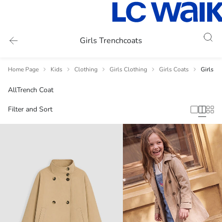
Girls Trenchcoats
Home Page
Kids
Clothing
Girls Clothing
Girls Coats
Girls T
All
Trench Coat
Filter and Sort