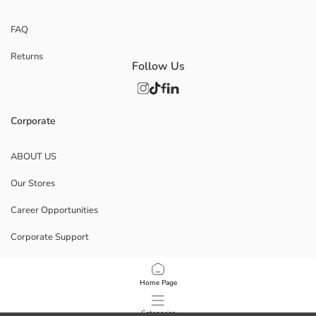
FAQ
Returns
Follow Us
Corporate
ABOUT US
Our Stores
Career Opportunities
Corporate Support
POLICIES
Home Page
Data Privacy And Security Policy
Categories