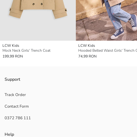
LCW Kids
LCW Kids
Mock Neck Girls' Trench Coat
Hooded Belted Waist Girls' Trench 
199,99 RON
74,99 RON
Support
Track Order
Contact Form
0372 786 111
Help