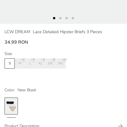
LCW DREAM
Lace Detailed Hipster Briefs 3 Pieces
34.99 RON
Size:
S
M
L
XL
2XL
3XL
Color:
New Black
Product Description