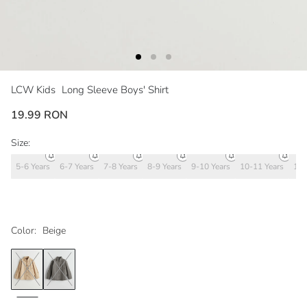
LCW Kids
Long Sleeve Boys' Shirt
19.99 RON
Size:
5-6 Years
6-7 Years
7-8 Years
8-9 Years
9-10 Years
10-11 Years
11-
Color:
Beige