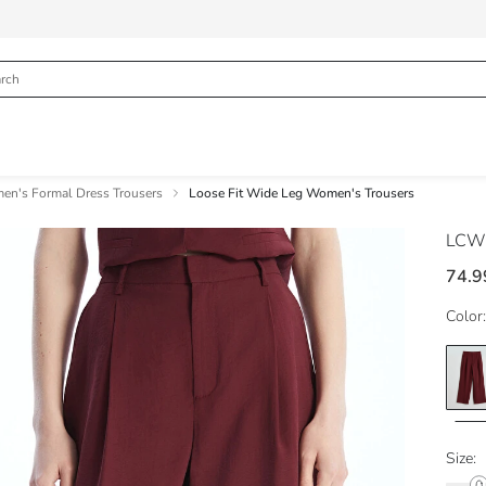
n's Formal Dress Trousers
Loose Fit Wide Leg Women's Trousers
LCW 
74.9
Color:
Size: