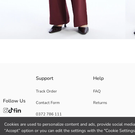
High waisted, wide leg and loose fit Women's trousers, made of modal fab
Support
Help
Track Order
FAQ
Follow Us
Contact Form
Returns
Main Fabric:
Origin:
0372 786 111
Supplier:
Brand:
Cookies are used to personalize content and ads, provide social media 
Gender:
“Accept” option or you can edit the settings with the "Cookie Settings
Fit: