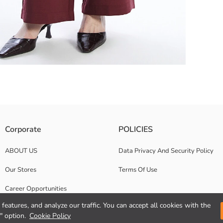
ric. It has pleat details, with zipper and button closure.
Corporate
POLICIES
ABOUT US
Data Privacy And Security Policy
Our Stores
Terms Of Use
Career Opportunities
features, and analyze our traffic. You can accept all cookies with the
Corporate Support
" option.
Cookie Policy