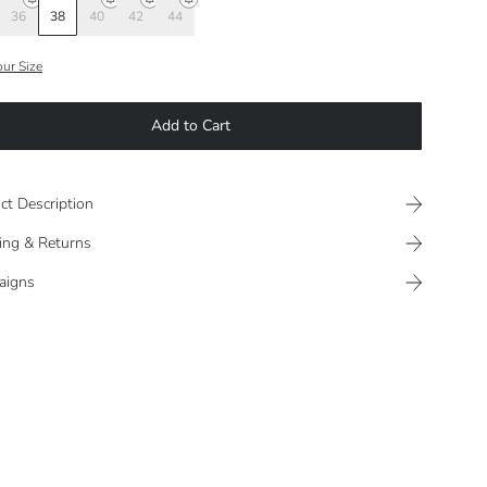
36
38
40
42
44
our Size
Add to Cart
ct Description
ing & Returns
aigns