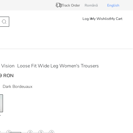
Track Order
Românã
English
Log In
My Wishlist
My Cart
Vision
Loose Fit Wide Leg Women's Trousers
9 RON
Dark Bordeuaux