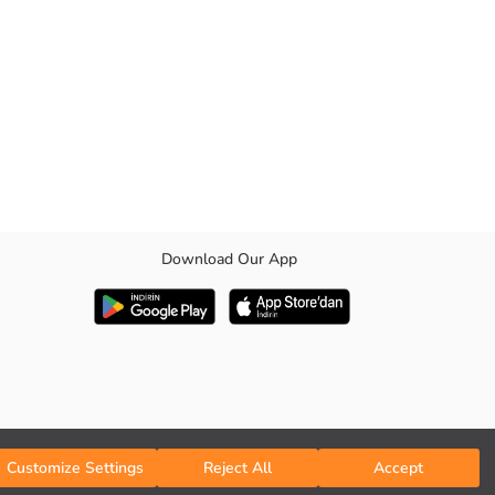
Download Our App
Customize Settings
Reject All
Accept