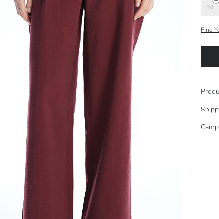
34
Find Y
Produ
Shipp
Camp