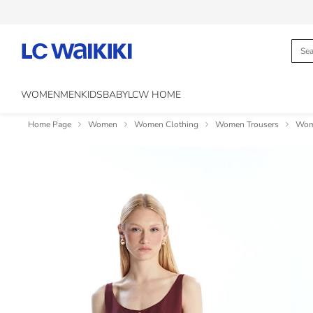
WOMEN
MEN
KIDS
BABY
LCW HOME
Home Page
Women
Women Clothing
Women Trousers
Wome