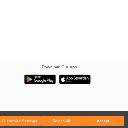
Download Our App
Customize Settings
Reject All
Accept