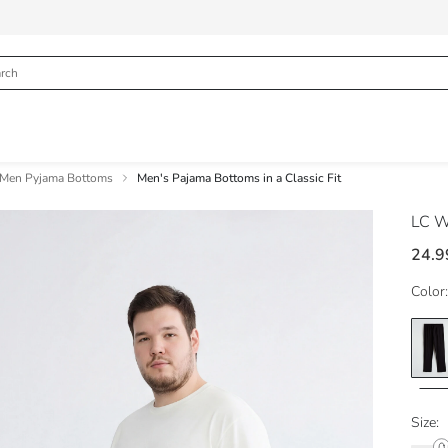
Men Pyjama Bottoms
Men's Pajama Bottoms in a Classic Fit
LC W
24.9
Color:
Size: