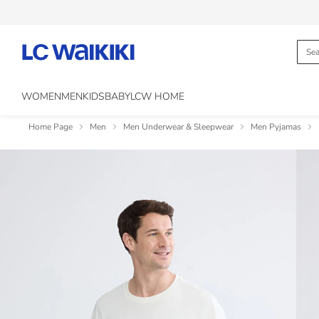
WOMEN
MEN
KIDS
BABY
LCW HOME
Home Page
Men
Men Underwear & Sleepwear
Men Pyjamas