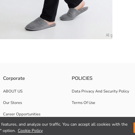
c waist and adjustable drawstring design.
Corporate
POLICIES
ABOUT US
Data Privacy And Security Policy
Our Stores
Terms Of Use
Career Opportunities
features, and analyze our traffic. You can accept all cookies with the
Corporate Support
" option.
Cookie Policy