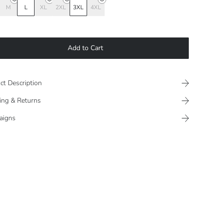
M
L
XL
2XL
3XL
4XL
Add to Cart
ct Description
ing & Returns
aigns