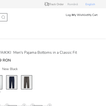
Track Order
Românã
English
Log In
My Wishlist
My Cart
AIKIKI
Men's Pajama Bottoms in a Classic Fit
9 RON
New Black