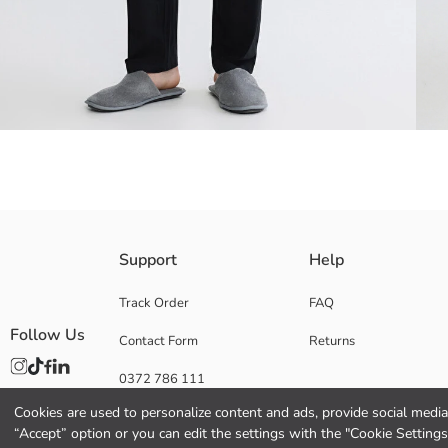
Men's pyjama bottoms made of 100% cotton jersey fabric have an elasti
Support
Help
Track Order
FAQ
Follow Us
Contact Form
Returns
Main Fabric:
Origin:
0372 786 111
Supplier:
Brand:
Cookies are used to personalize content and ads, provide social media 
Gender:
“Accept” option or you can edit the settings with the "Cookie Settings
Fit: