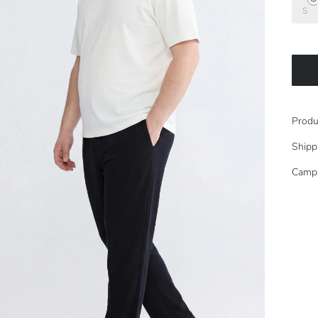
S
Produ
Shipp
Camp