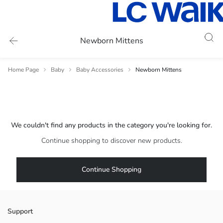
Newborn Mittens
Home Page
Baby
Baby Accessories
Newborn Mittens
We couldn't find any products in the category you're looking for.
Continue shopping to discover new products.
Continue Shopping
Support