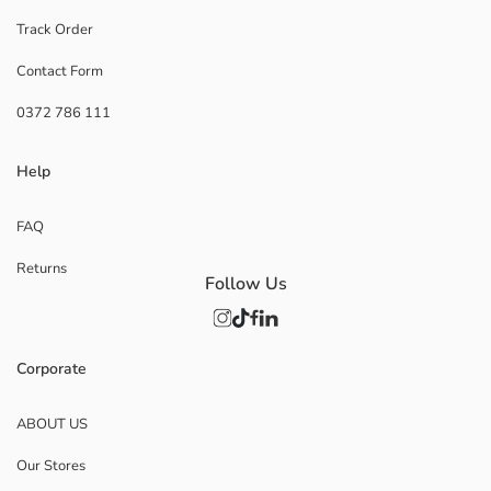
Track Order
Contact Form
0372 786 111
Help
FAQ
Returns
Follow Us
Corporate
ABOUT US
Our Stores