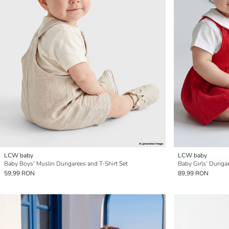
LCW baby
LCW baby
Baby Boys' Muslin Dungarees and T-Shirt Set
Baby Girls' Dungar
59,99 RON
89,99 RON