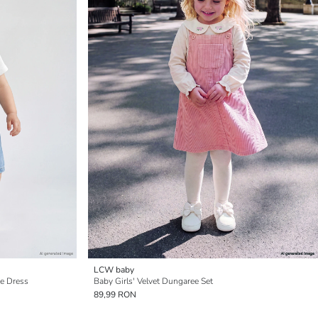
LCW baby
ee Dress
Baby Girls' Velvet Dungaree Set
89,99 RON