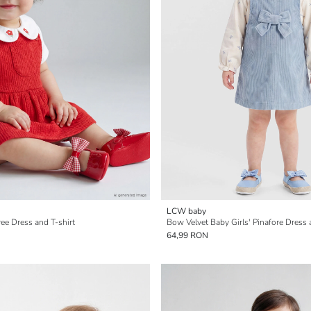
LCW baby
ee Dress and T-shirt
Bow Velvet Baby Girls' Pinafore Dress 
64,99 RON