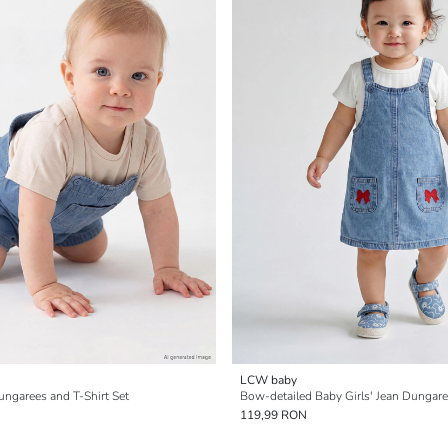
LCW baby
ungarees and T-Shirt Set
Bow-detailed Baby Girls' Jean Dungar
119,99 RON