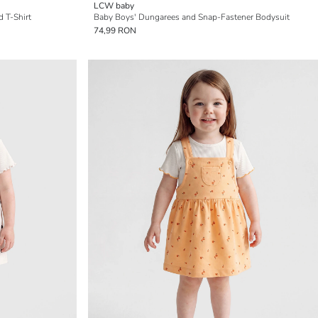
LCW baby
 T-Shirt
Baby Boys' Dungarees and Snap-Fastener Bodysuit
74,99 RON