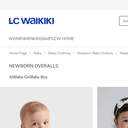
WOMEN
MEN
KIDS
BABY
LCW HOME
Home Page
Baby
Baby Clothing
Newborn Baby Clothes
Newb
NEWBORN OVERALLS
All
Baby Girl
Baby Boy