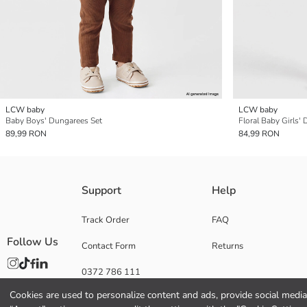
LCW baby
LCW baby
Baby Boys' Dungarees Set
Floral Baby Girls'
89,99 RON
84,99 RON
Support
Help
Track Order
FAQ
Follow Us
Contact Form
Returns
0372 786 111
Cookies are used to personalize content and ads, provide social media 