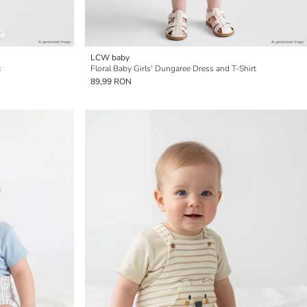
LCW baby
t
Floral Baby Girls' Dungaree Dress and T-Shirt
89,99 RON