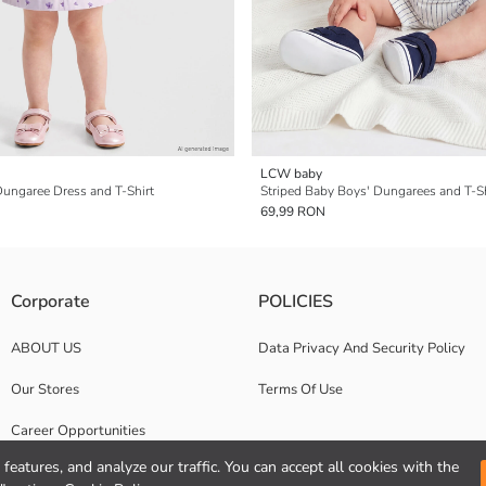
LCW baby
 Dungaree Dress and T-Shirt
Striped Baby Boys' Dungarees and T-Sh
69,99 RON
Corporate
POLICIES
ABOUT US
Data Privacy And Security Policy
Our Stores
Terms Of Use
Career Opportunities
features, and analyze our traffic. You can accept all cookies with the
Corporate Support