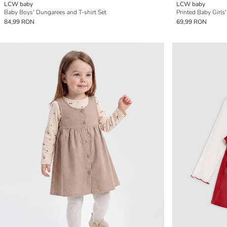
LCW baby
LCW baby
Baby Boys' Dungarees and T-shirt Set
Printed Baby Girl
84,99 RON
69,99 RON