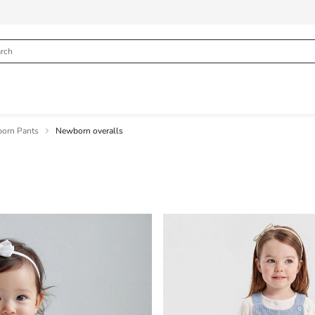
orn Pants
Newborn overalls