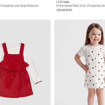
LCW baby
s' Dungarees and Snap Bodysuit
Embroidered Baby Girls' Dungarees and
109,99 RON