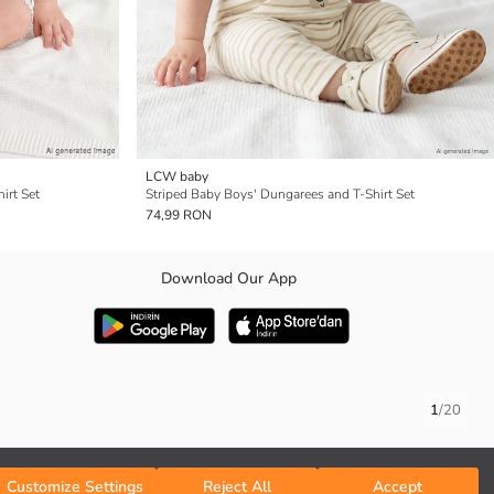
LCW baby
irt Set
Striped Baby Boys' Dungarees and T-Shirt Set
74,99 RON
Download Our App
1
/
20
Customize Settings
Reject All
Accept