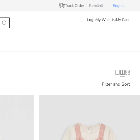
Track Order
Românã
English
Log In
My Wishlist
My Cart
Filter and Sort