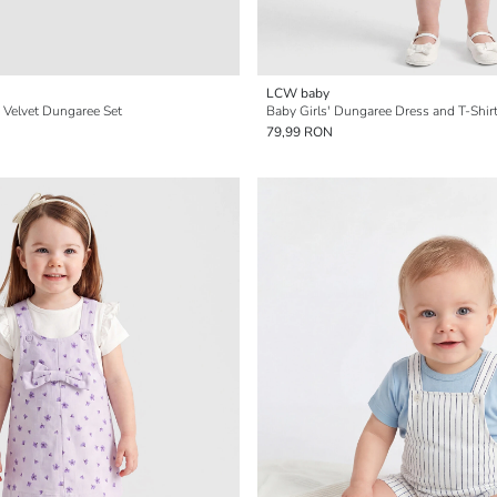
LCW baby
' Velvet Dungaree Set
Baby Girls' Dungaree Dress and T-Shir
79,99 RON