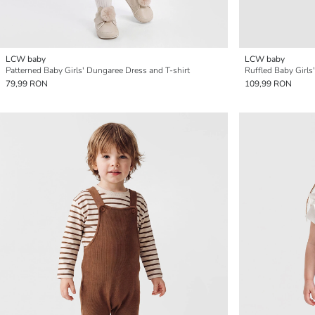
LCW baby
LCW baby
Patterned Baby Girls' Dungaree Dress and T-shirt
Ruffled Baby Girls
79,99 RON
109,99 RON