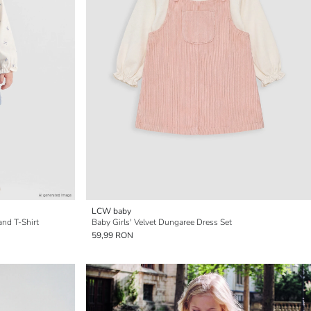
LCW baby
and T-Shirt
Baby Girls' Velvet Dungaree Dress Set
59,99 RON