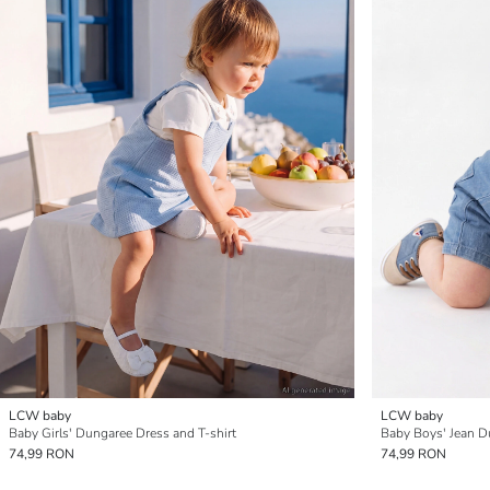
LCW baby
LCW baby
Baby Girls' Dungaree Dress and T-shirt
Baby Boys' Jean D
74,99 RON
74,99 RON