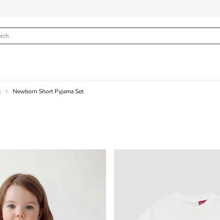
s
Newborn Short Pyjama Set