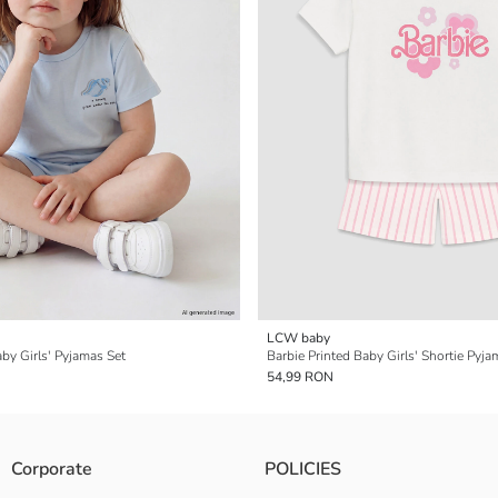
LCW baby
aby Girls' Pyjamas Set
Barbie Printed Baby Girls' Shortie Pyja
54,99 RON
Corporate
POLICIES