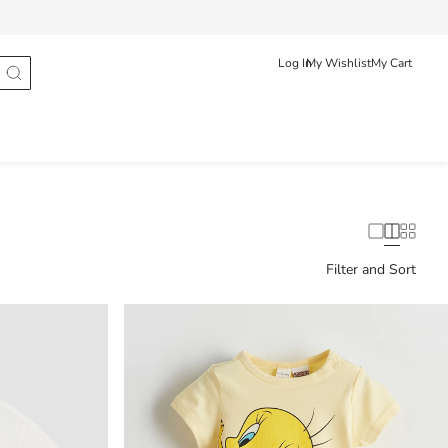
Track Order
Românã
English
Log In
My Wishlist
My Cart
Filter and Sort