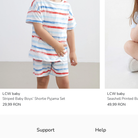
LCW baby
LCW baby
Striped Baby Boys' Shortie Pyjama Set
Seashell Printed B
29,99 RON
49,99 RON
Support
Help