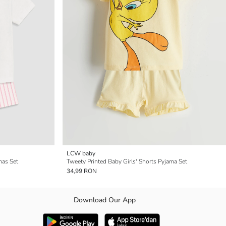
LCW baby
mas Set
Tweety Printed Baby Girls' Shorts Pyjama Set
34,99 RON
Download Our App