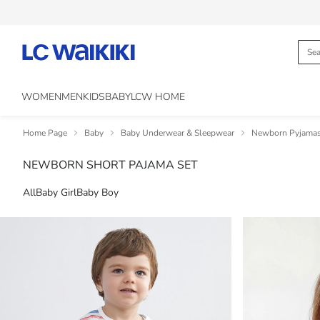
WOMEN
MEN
KIDS
BABY
LCW HOME
Home Page
Baby
Baby Underwear & Sleepwear
Newborn Pyjama
NEWBORN SHORT PAJAMA SET
All
Baby Girl
Baby Boy