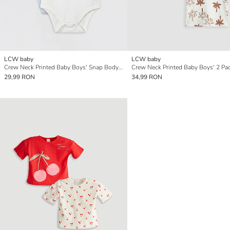
LCW baby
LCW baby
Crew Neck Printed Baby Boys' Snap Bodysuit 2 Pack
29,99 RON
34,99 RON