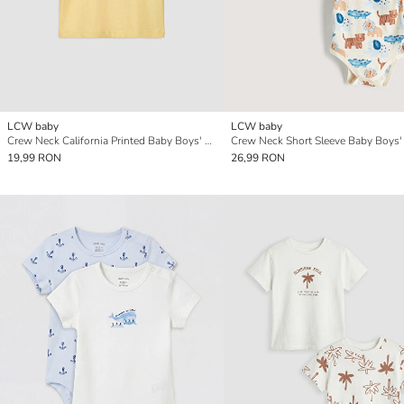
LCW baby
LCW baby
Crew Neck California Printed Baby Boys' T-Shirt
19,99 RON
26,99 RON