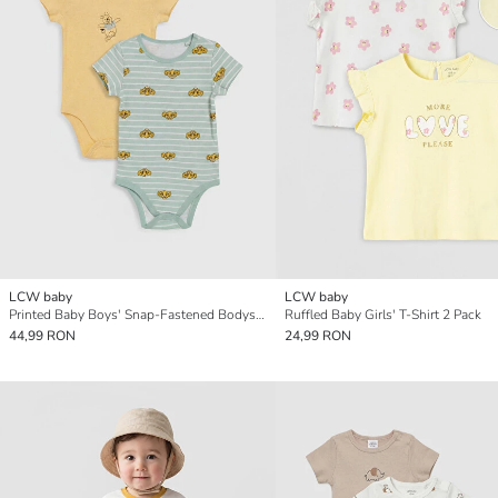
LCW baby
LCW baby
Printed Baby Boys' Snap-Fastened Bodysuit 2 Pack
Ruffled Baby Girls' T-Shirt 2 Pack
44,99 RON
24,99 RON