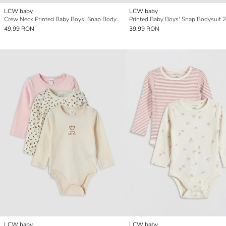
LCW baby
LCW baby
Crew Neck Printed Baby Boys' Snap Bodysuit 3-pack
Printed Baby Boys' Snap Bodysuit 2
49,99 RON
39,99 RON
LCW baby
LCW baby