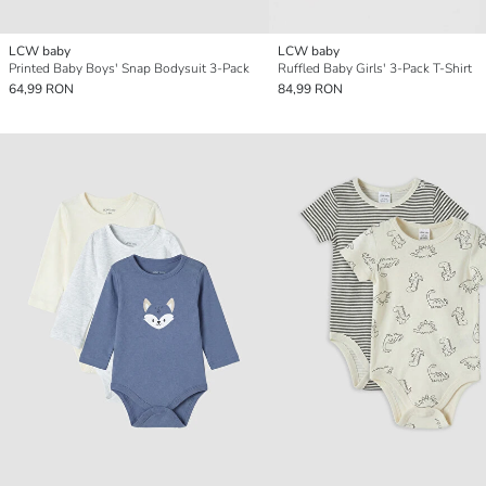
LCW baby
LCW baby
Printed Baby Boys' Snap Bodysuit 3-Pack
Ruffled Baby Girls' 3-Pack T-Shirt
64,99 RON
84,99 RON