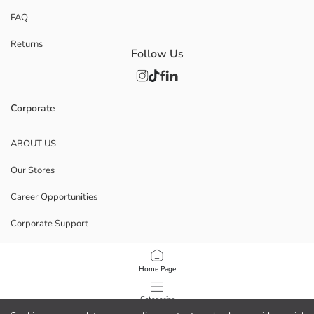
FAQ
Returns
Follow Us
Corporate
ABOUT US
Our Stores
Career Opportunities
Corporate Support
POLICIES
Home Page
Data Privacy And Security Policy
Categories