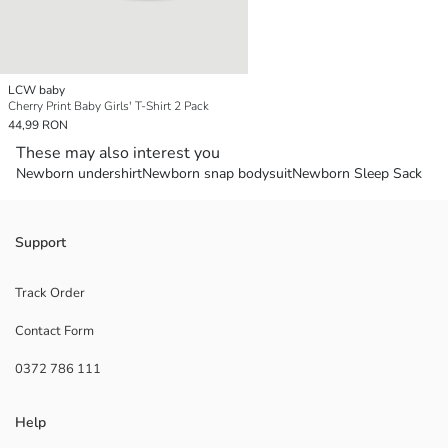
LCW baby
Cherry Print Baby Girls' T-Shirt 2 Pack
44,99 RON
These may also interest you
Newborn undershirt
Newborn snap bodysuit
Newborn Sleep Sack
Support
Track Order
Contact Form
0372 786 111
Help