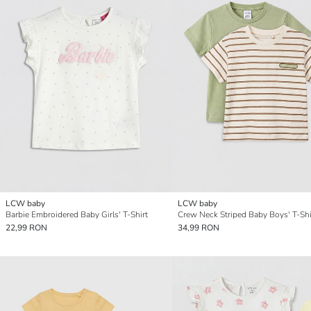
LCW baby
LCW baby
Barbie Embroidered Baby Girls' T-Shirt
22,99 RON
34,99 RON