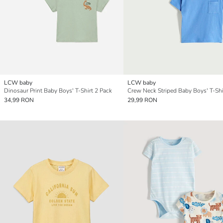
LCW baby
LCW baby
Dinosaur Print Baby Boys' T-Shirt 2 Pack
34,99 RON
29,99 RON