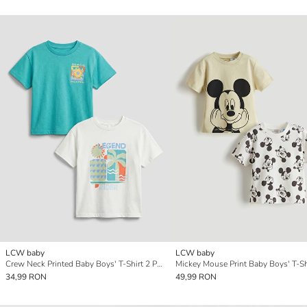
LCW baby
LCW baby
Crew Neck Printed Baby Boys' T-Shirt 2 Pack
34,99 RON
49,99 RON