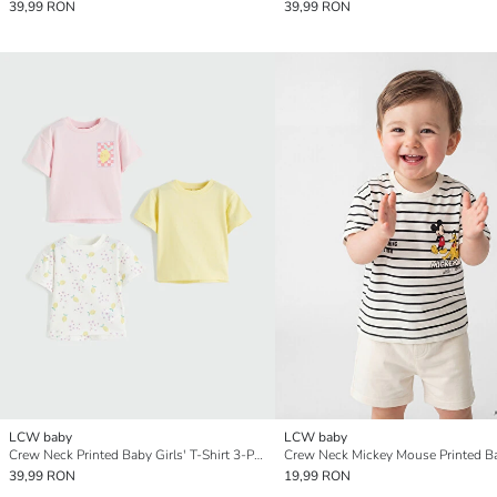
39,99 RON
39,99 RON
LCW baby
LCW baby
Crew Neck Printed Baby Girls' T-Shirt 3-Pack
39,99 RON
19,99 RON