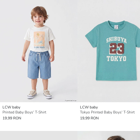
LCW baby
LCW baby
Printed Baby Boys' T-Shirt
Tokyo Printed Baby Boys' T-Shirt
19,99 RON
19,99 RON