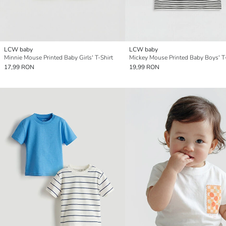
LCW baby
LCW baby
Minnie Mouse Printed Baby Girls' T-Shirt
Mickey Mouse Printed Baby Boys' T-
17,99 RON
19,99 RON