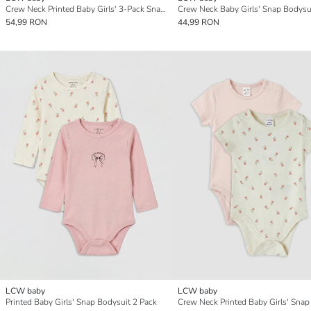
Crew Neck Printed Baby Girls' 3-Pack Snap Bodysuit
54,99 RON
44,99 RON
LCW baby
LCW baby
Printed Baby Girls' Snap Bodysuit 2 Pack