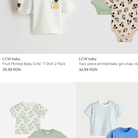
LCW baby
LCW baby
Fruit Printed Baby Girls' T-Shirt 2 Pack
39,99 RON
34,99 RON