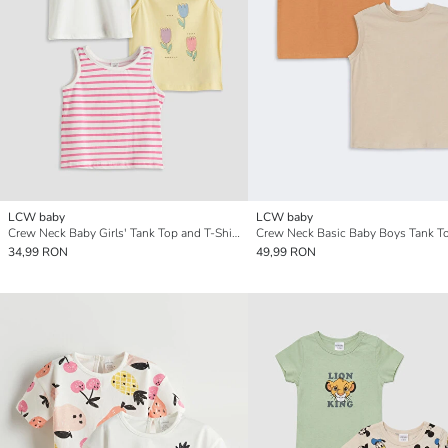
LCW baby
LCW baby
Crew Neck Baby Girls' Tank Top and T-Shirt Set
34,99 RON
49,99 RON