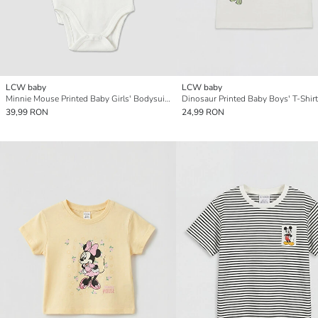
LCW baby
LCW baby
Minnie Mouse Printed Baby Girls' Bodysuit 2 Pack
Dinosaur Printed Baby Boys' T-Shirt
39,99 RON
24,99 RON