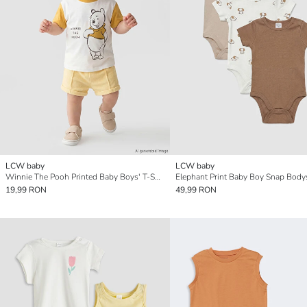
LCW baby
LCW baby
Winnie The Pooh Printed Baby Boys' T-Shirt
19,99 RON
49,99 RON