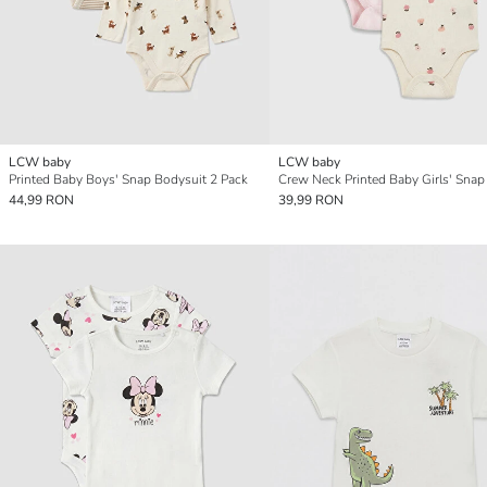
LCW baby
LCW baby
Printed Baby Boys' Snap Bodysuit 2 Pack
44,99 RON
39,99 RON