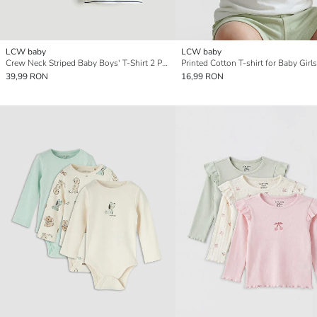
LCW baby
LCW baby
Crew Neck Striped Baby Boys' T-Shirt 2 Pack
Printed Cotton T-shirt for Baby Girls
39,99 RON
16,99 RON