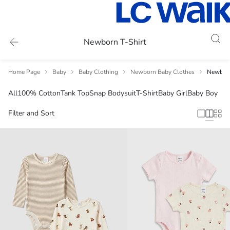
Newborn T-Shirt
Home Page
Baby
Baby Clothing
Newborn Baby Clothes
Newborn
All
100% Cotton
Tank Top
Snap Bodysuit
T-Shirt
Baby Girl
Baby Boy
Filter and Sort