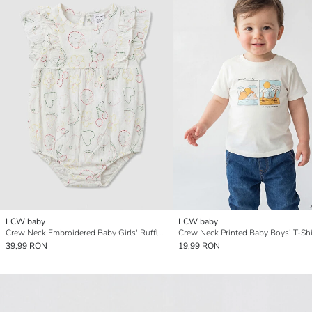
LCW baby
LCW baby
Crew Neck Embroidered Baby Girls' Ruffled Jumpsuit
Crew Neck Printed Baby Boys' T-Shi
39,99 RON
19,99 RON