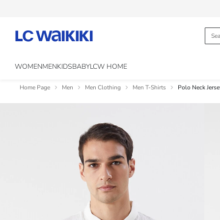
WOMEN
MEN
KIDS
BABY
LCW HOME
Home Page
Men
Men Clothing
Men T-Shirts
Polo Neck Jerse