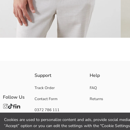
It is designed with a polo collar and short sleeves. It is made of plain, te
Support
Help
Track Order
FAQ
Follow Us
Contact Form
Returns
Main Fabric:
Origin:
0372 786 111
Supplier:
Brand:
Cookies are used to personalize content and ads, provide social media 
Gender:
“Accept” option or you can edit the settings with the "Cookie Settings
Fit: