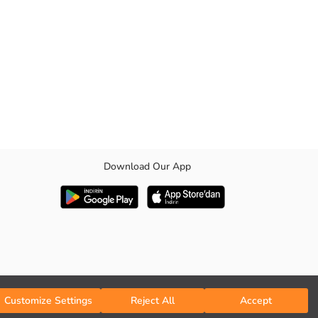
Download Our App
Customize Settings
Reject All
Accept