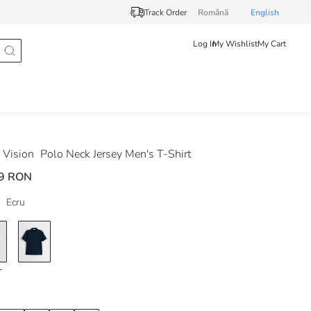
Track Order
Românã
English
Log In
My Wishlist
My Cart
Vision
Polo Neck Jersey Men's T-Shirt
9 RON
Ecru