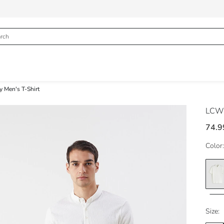
y Men's T-Shirt
LCW 
74.9
Color:
Size: