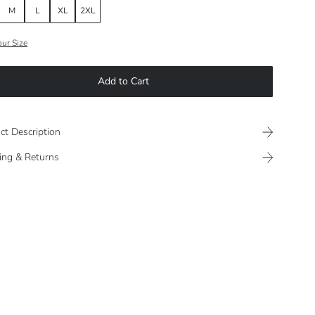
M
L
XL
2XL
our Size
Add to Cart
ct Description
ing & Returns