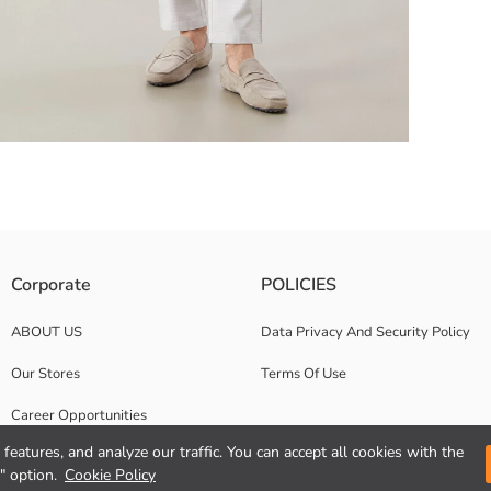
xtured jersey fabric.
Corporate
POLICIES
ABOUT US
Data Privacy And Security Policy
Our Stores
Terms Of Use
Career Opportunities
features, and analyze our traffic. You can accept all cookies with the
Corporate Support
" option.
Cookie Policy