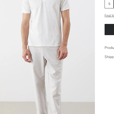
S
Find Y
Produ
Shipp