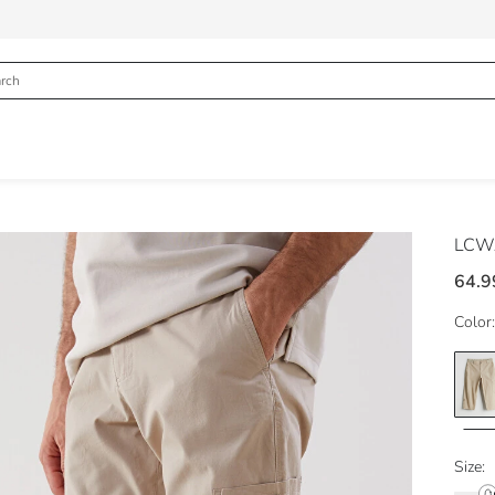
LCWA
64.9
Color:
Size: