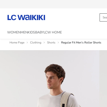
WOMEN
MEN
KIDS
BABY
LCW HOME
Home Page
Clothing
Shorts
Regular Fit Men's Roller Shorts