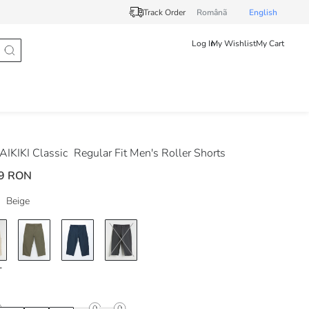
Track Order
Românã
English
Log In
My Wishlist
My Cart
IKIKI Classic
Regular Fit Men's Roller Shorts
9 RON
Beige