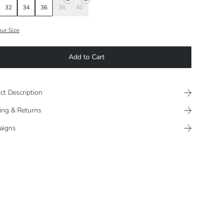
32
34
36
38
40
our Size
Add to Cart
ct Description
ing & Returns
aigns