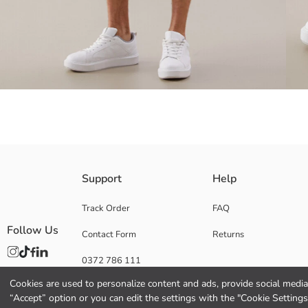
Men's shorts made from 100% cotton canvas fabric, with zipper and butt
Support
Help
Track Order
FAQ
Follow Us
Contact Form
Returns
Main Fabric:
Origin:
0372 786 111
Supplier:
Brand:
Cookies are used to personalize content and ads, provide social media 
Gender:
“Accept” option or you can edit the settings with the "Cookie Settings
Fit: