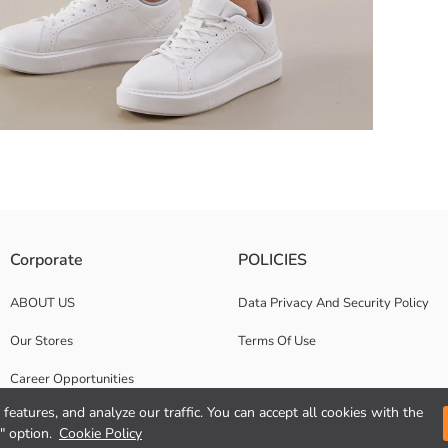
on closure. It has side pockets, buttoned cargo pocket and button deta
Corporate
POLICIES
ABOUT US
Data Privacy And Security Policy
Our Stores
Terms Of Use
Career Opportunities
features, and analyze our traffic. You can accept all cookies with the
Corporate Support
" option.
Cookie Policy