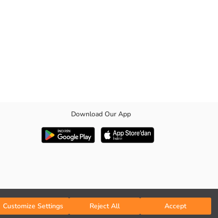
Download Our App
il on the hems.
Customize Settings
Reject All
Accept