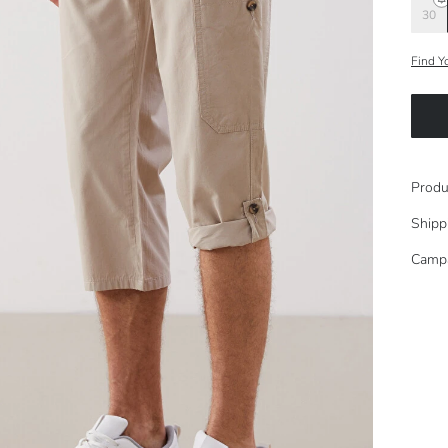
30
Find Y
Produ
Shipp
Camp