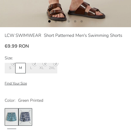
LCW SWIMWEAR
Short Patterned Men's Swimming Shorts
69.99 RON
Size:
S
M
L
XL
2XL
Find Your Size
Color:
Green Printed