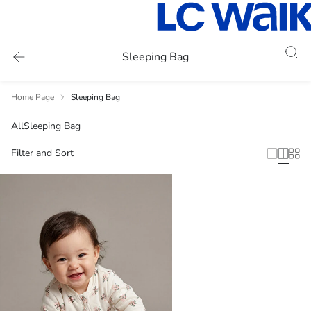
Sleeping Bag
Home Page
Sleeping Bag
All
Sleeping Bag
Filter and Sort