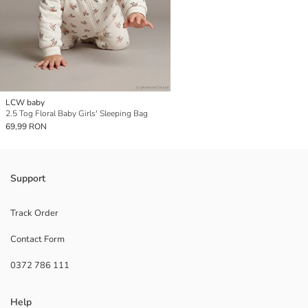
LCW baby
2.5 Tog Floral Baby Girls' Sleeping Bag
69,99 RON
Support
Track Order
Contact Form
0372 786 111
Help