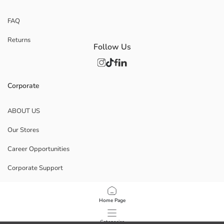
FAQ
Returns
Follow Us
Corporate
ABOUT US
Our Stores
Career Opportunities
Corporate Support
POLICIES
Home Page
Data Privacy And Security Policy
Categories