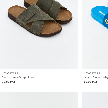
LCW STEPS
LCW STEPS
Men's Cross-Strap Slides
Sonic Printed Baby
79,99 RON
39,99 RON