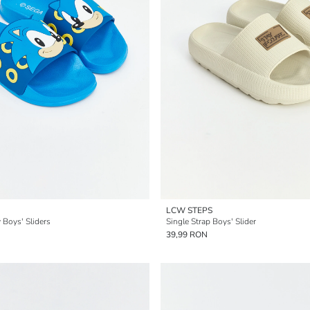
LCW STEPS
 Boys' Sliders
Single Strap Boys' Slider
39,99 RON