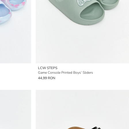
LCW STEPS
Game Console Printed Boys' Sliders
44,99 RON