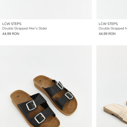
LCW STEPS
LCW STEPS
Double Strapped Men's Slider
Double Strapped M
44,99 RON
44,99 RON