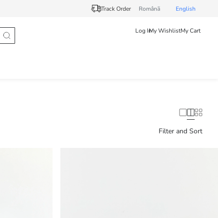
Track Order
Românã
English
Log In
My Wishlist
My Cart
Filter and Sort