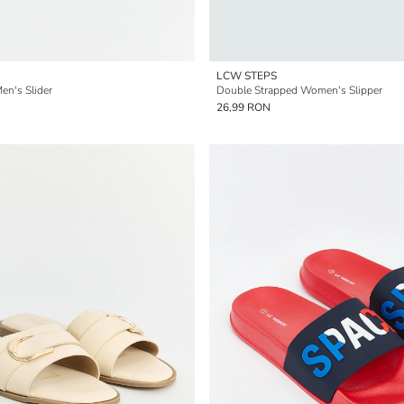
LCW STEPS
en's Slider
Double Strapped Women's Slipper
26,99 RON