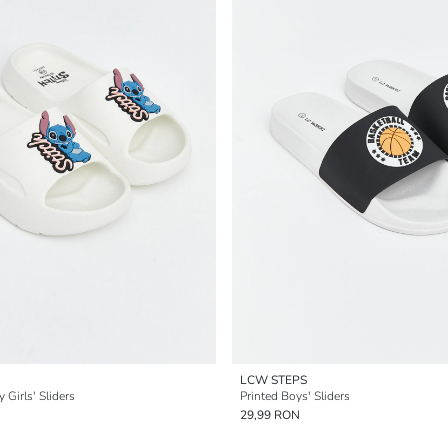
LCW STEPS
 Girls' Sliders
Printed Boys' Sliders
29,99 RON