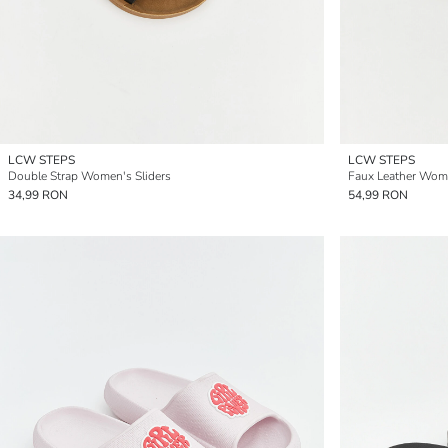
LCW STEPS
LCW STEPS
Double Strap Women's Sliders
Faux Leather Wome
34,99 RON
54,99 RON