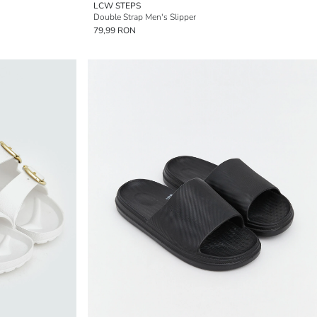
LCW STEPS
Double Strap Men's Slipper
79,99 RON