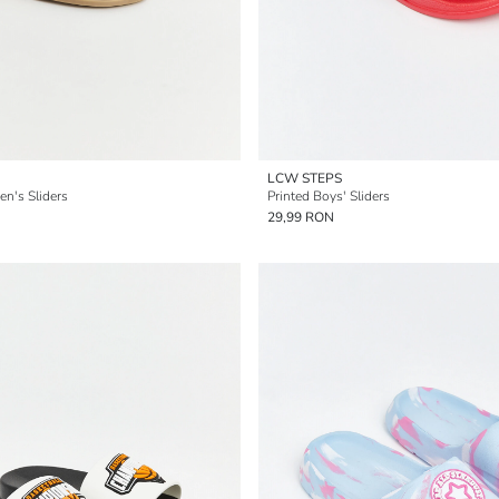
LCW STEPS
n's Sliders
Printed Boys' Sliders
29,99 RON