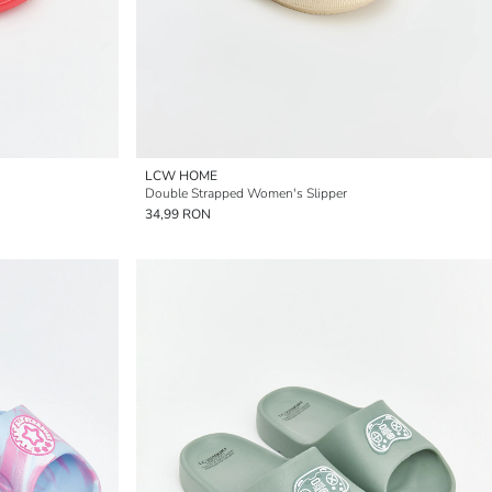
LCW HOME
Double Strapped Women's Slipper
34,99 RON