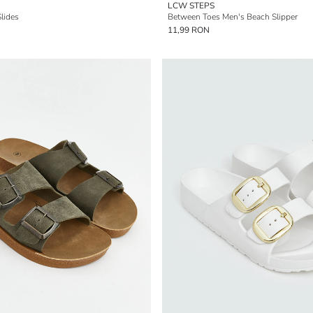
LCW STEPS
lides
Between Toes Men's Beach Slipper
11,99 RON