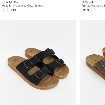
LCW STEPS
LCW STEPS
Hello Kitty Licensed Girls' Sliders
Printed Women's S
39,99 RON
39,99 RON