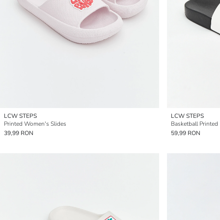
LCW STEPS
LCW STEPS
Printed Women's Slides
Basketball Printed 
39,99 RON
59,99 RON