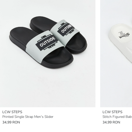
LCW STEPS
LCW STEPS
Printed Single Strap Men's Slider
Stitch Figured Baby
34,99 RON
34,99 RON