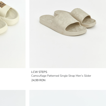
LCW STEPS
Camouflage Patterned Single Strap Men's Slider
24,99 RON