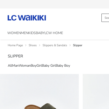
WOMEN
MEN
KIDS
BABY
LCW HOME
Home Page
Shoes
Slippers & Sandals
Slipper
SLIPPER
All
Man
Woman
Boy
Girl
Baby Girl
Baby Boy