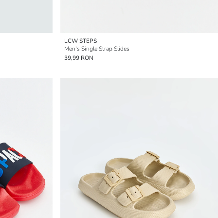
LCW STEPS
Men's Single Strap Slides
39,99 RON