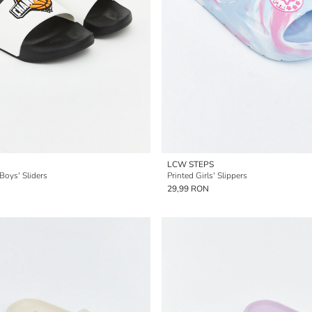
LCW STEPS
Boys' Sliders
Printed Girls' Slippers
29,99 RON