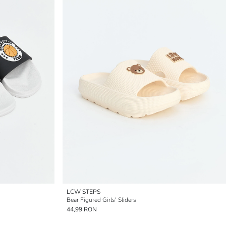
LCW STEPS
Bear Figured Girls' Sliders
44,99 RON