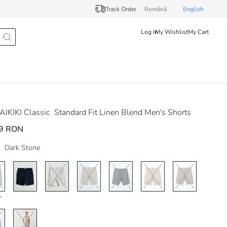
Track Order
Românã
English
Log In
My Wishlist
My Cart
IKIKI Classic
Standard Fit Linen Blend Men's Shorts
9 RON
Dark Stone