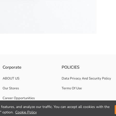
lt loops and a zipper and button closure.
Corporate
POLICIES
ABOUT US
Data Privacy And Security Policy
Our Stores
Terms Of Use
Career Opportunities
features, and analyze our traffic. You can accept all cookies with the
Corporate Support
" option.
Cookie Policy