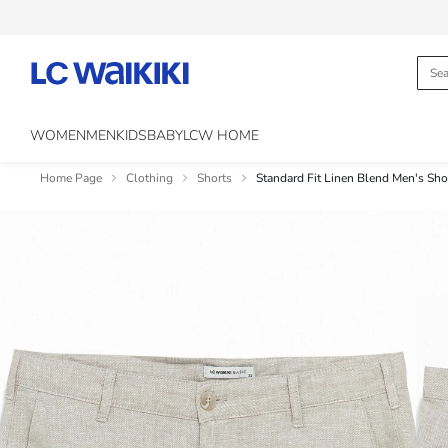
WOMEN
MEN
KIDS
BABY
LCW HOME
Home Page
Clothing
Shorts
Standard Fit Linen Blend Men's Sho