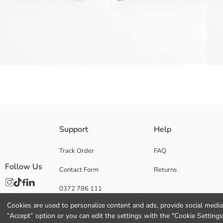
Men's shorts made of linen blend fabric have side pockets. They have be
Support
Help
Main Fabric:
Origin:
Track Order
FAQ
Supplier:
Follow Us
Contact Form
Returns
Brand:
Gender:
0372 786 111
Fit:
Fabric:
Cookies are used to personalize content and ads, provide social media 
Waist Fit:
“Accept” option or you can edit the settings with the "Cookie Settings
Thickness: