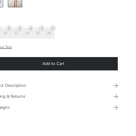
30
32
34
36
38
our Size
Add to Cart
ct Description
ing & Returns
aigns