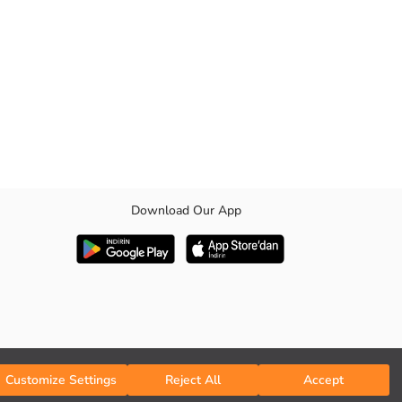
Download Our App
Customize Settings
Reject All
Accept