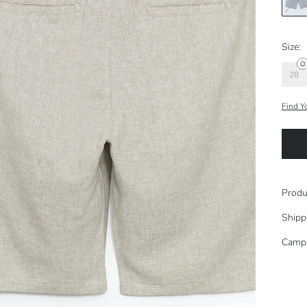
Size:
28
Find Y
Produ
Shipp
Camp