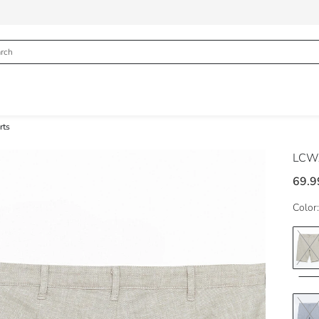
rts
LCWA
69.9
Color: